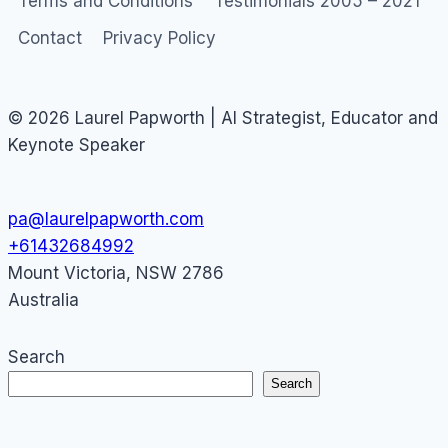
Terms and Conditions
Testimonials 2005 – 2021
Contact
Privacy Policy
© 2026 Laurel Papworth | AI Strategist, Educator and
Keynote Speaker
pa@laurelpapworth.com
+61432684992
Mount Victoria
,
NSW
2786
Australia
Search
Search