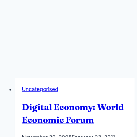
Uncategorised
Digital Economy: World
Economic Forum