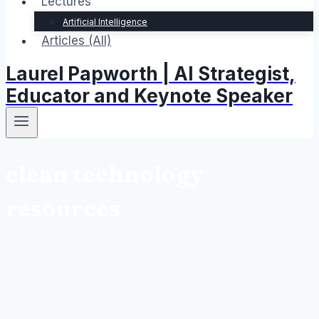
Lectures
Artificial Intelligence
Articles (All)
Laurel Papworth | AI Strategist,
Educator and Keynote Speaker
clean technology
resources