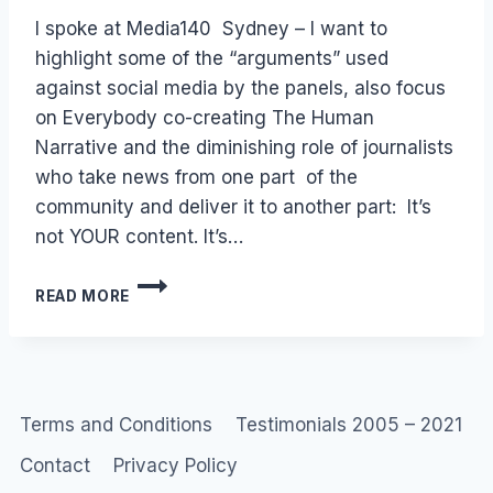
Laurel
I spoke at Media140 Sydney – I want to
Papworth
highlight some of the “arguments” used
against social media by the panels, also focus
on Everybody co-creating The Human
Narrative and the diminishing role of journalists
who take news from one part of the
community and deliver it to another part: It’s
not YOUR content. It’s…
MEDIA140
READ MORE
SYDNEY:
SOCIAL
MEDIA
TWITTER
&
JOURNALISM
Terms and Conditions
Testimonials 2005 – 2021
Contact
Privacy Policy