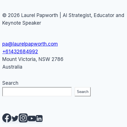
© 2026 Laurel Papworth | AI Strategist, Educator and
Keynote Speaker
pa@laurelpapworth.com
+61432684992
Mount Victoria
,
NSW
2786
Australia
Search
Search