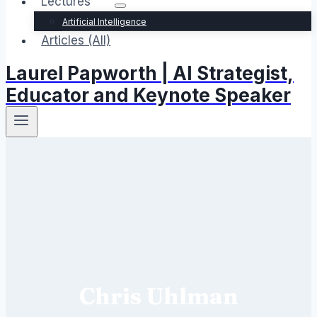
Lectures
Artificial Intelligence
Articles (All)
Laurel Papworth | AI Strategist,
Educator and Keynote Speaker
Chris Uhlman