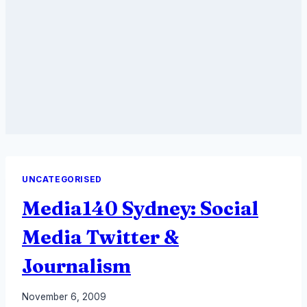
UNCATEGORISED
Media140 Sydney: Social
Media Twitter &
Journalism
By
November 6, 2009