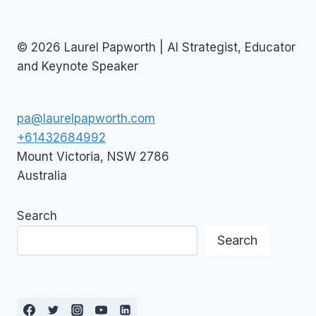
© 2026 Laurel Papworth | AI Strategist, Educator
and Keynote Speaker
pa@laurelpapworth.com
+61432684992
Mount Victoria
,
NSW
2786
Australia
Search
Search