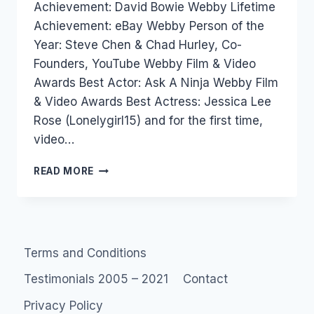
Achievement: David Bowie Webby Lifetime
Achievement: eBay Webby Person of the
Year: Steve Chen & Chad Hurley, Co-
Founders, YouTube Webby Film & Video
Awards Best Actor: Ask A Ninja Webby Film
& Video Awards Best Actress: Jessica Lee
Rose (Lonelygirl15) and for the first time,
video…
WEBBY:
READ MORE
AND
THE
AWARD
GOES
TO…
Terms and Conditions
Testimonials 2005 – 2021
Contact
Privacy Policy