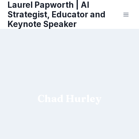
Laurel Papworth | AI
Skip
to
Strategist, Educator and
content
Keynote Speaker
Chad Hurley