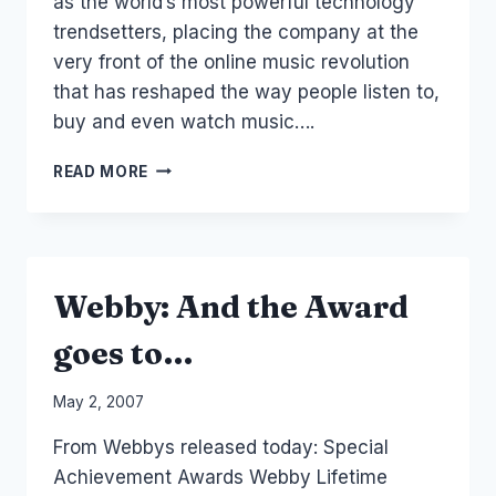
as the world’s most powerful technology
trendsetters, placing the company at the
very front of the online music revolution
that has reshaped the way people listen to,
buy and even watch music….
WEB
READ MORE
2.0
MUSIC
FASTERLOUDER.COM.AU
AND
BLENDER
Webby: And the Award
goes to…
By
May 2, 2007
Laurel
From Webbys released today: Special
Papworth
Achievement Awards Webby Lifetime