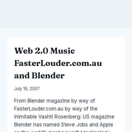
Web 2.0 Music
FasterLouder.com.au
and Blender
By
July 19, 2007
Laurel
From Blender magazine by way of
Papworth
FasterLouder.com.au by way of the
inimitable Vashti Rosenberg: US magazine
Blender has named Steve Jobs and Apple