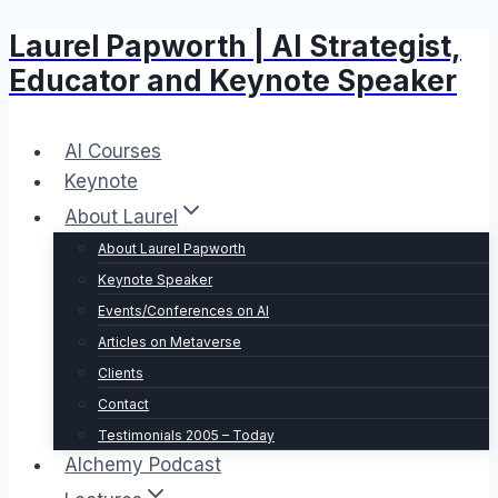
Laurel Papworth | AI Strategist,
Skip
to
Educator and Keynote Speaker
content
AI Courses
Keynote
About Laurel
About Laurel Papworth
Keynote Speaker
Events/Conferences on AI
Articles on Metaverse
Clients
Contact
Testimonials 2005 – Today
Alchemy Podcast