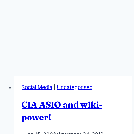
Social Media
|
Uncategorised
CIA ASIO and wiki-
power!