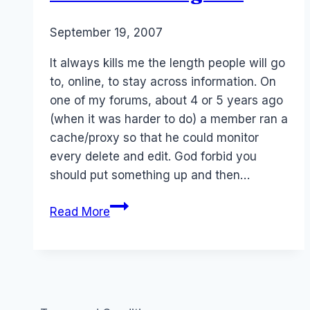
By
September 19, 2007
Laurel
Papworth
It always kills me the length people will go
to, online, to stay across information. On
one of my forums, about 4 or 5 years ago
(when it was harder to do) a member ran a
cache/proxy so that he could monitor
every delete and edit. God forbid you
should put something up and then…
Citizen
Read More
Investigator