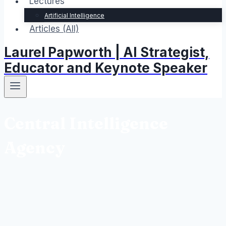
Lectures
Artificial Intelligence
Articles (All)
Laurel Papworth | AI Strategist,
Educator and Keynote Speaker
Central Intelligence
Agency