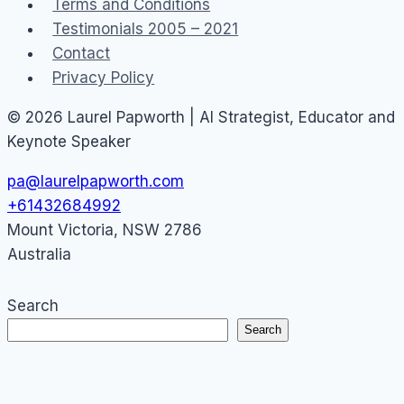
Terms and Conditions
Testimonials 2005 – 2021
Contact
Privacy Policy
© 2026 Laurel Papworth | AI Strategist, Educator and
Keynote Speaker
pa@laurelpapworth.com
+61432684992
Mount Victoria
,
NSW
2786
Australia
Search
Search