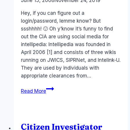
By
June 15, 2008
Laurel
November 24, 2019
Papworth
Hey, if you can figure out a
login/password, lemme know? But
ssshhhh! 🙂 Oh y’know it’s funny to find
out the CIA are using social media for
intellipedia: Intellipedia was founded in
April 2006 [1] and consists of three wikis
running on JWICS, SIPRNet, and Intelink-U.
They are used by individuals with
appropriate clearances from…
CIA
Read More
ASIO
and
wiki-
power!
Citizen Investigator