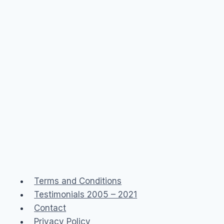
Terms and Conditions
Testimonials 2005 – 2021
Contact
Privacy Policy