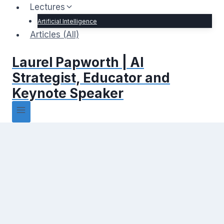
Lectures
Artificial Intelligence
Articles (All)
Laurel Papworth | AI
Strategist, Educator and
Keynote Speaker