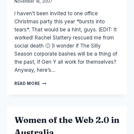
By
November 18, 2007
Laurel
I haven’t been invited to one office
Papworth
Christmas party this year *bursts into
tears*. That would be a hint, guys. (EDIT: It
worked! Rachel Slattery rescued me from
social death 🙂 )I wonder if The Silly
Season corporate bashes will be a thing of
the past, if Gen Y all work for themselves?
Anyway, here’s…
EVENTS:
READ MORE
TODAY,
TOMORROW
AND
WEDNESDAY
Women of the Web 2.0 in
Australia