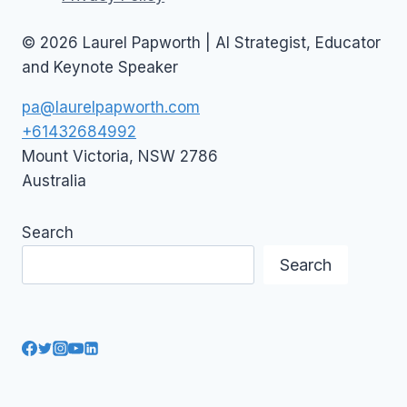
© 2026 Laurel Papworth | AI Strategist, Educator
and Keynote Speaker
pa@laurelpapworth.com
+61432684992
Mount Victoria
,
NSW
2786
Australia
Search
Search