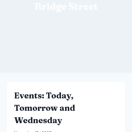
Bridge Street
Events: Today,
Tomorrow and
Wednesday