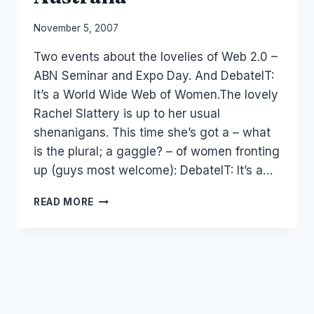
By
November 5, 2007
Laurel
Two events about the lovelies of Web 2.0 –
Papworth
ABN Seminar and Expo Day. And DebateIT:
It’s a World Wide Web of Women.The lovely
Rachel Slattery is up to her usual
shenanigans. This time she’s got a – what
is the plural; a gaggle? – of women fronting
up (guys most welcome): DebateIT: It’s a…
WOMEN
READ MORE
OF
THE
WEB
2.0
IN
AUSTRALIA