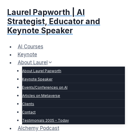
Skip
Laurel Papworth | AI
to
content
Strategist, Educator and
Keynote Speaker
AI Courses
Keynote
About Laurel
About Laurel Papworth
Keynote Speaker
Events/Conferences on AI
Articles on Metaverse
Clients
Contact
Testimonials 2005 – Today
Alchemy Podcast