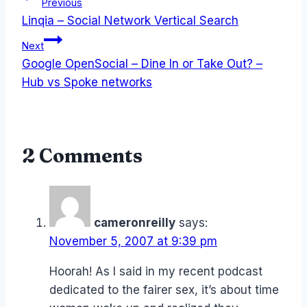
Post
Previous
Linqia – Social Network Vertical Search
navigation
Next
Google OpenSocial – Dine In or Take Out? –
Hub vs Spoke networks
2 Comments
cameronreilly
says:
November 5, 2007 at 9:39 pm
Hoorah! As I said in my recent podcast
dedicated to the fairer sex, it’s about time