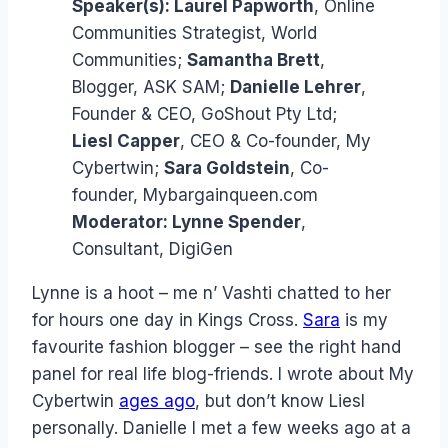
Speaker(s):
Laurel Papworth
, Online
Communities Strategist, World
Communities;
Samantha Brett
,
Blogger, ASK SAM;
Danielle Lehrer
,
Founder & CEO, GoShout Pty Ltd;
Liesl Capper
, CEO & Co-founder, My
Cybertwin;
Sara Goldstein
, Co-
founder, Mybargainqueen.com
Moderator:
Lynne Spender
,
Consultant, DigiGen
Lynne is a hoot – me n’ Vashti chatted to her
for hours one day in Kings Cross.
Sara
is my
favourite fashion blogger – see the right hand
panel for real life blog-friends. I wrote about My
Cybertwin
ages ago
, but don’t know Liesl
personally. Danielle I met a few weeks ago at a