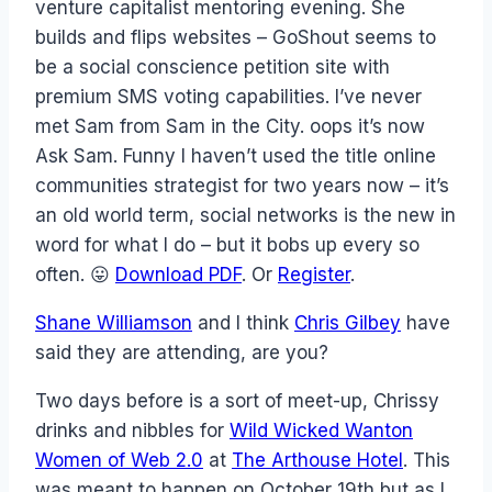
venture capitalist mentoring evening. She
builds and flips websites – GoShout seems to
be a social conscience petition site with
premium SMS voting capabilities. I’ve never
met Sam from Sam in the City. oops it’s now
Ask Sam. Funny I haven’t used the title online
communities strategist for two years now – it’s
an old world term, social networks is the new in
word for what I do – but it bobs up every so
often. 😛
Download PDF
. Or
Register
.
Shane Williamson
and I think
Chris Gilbey
have
said they are attending, are you?
Two days before is a sort of meet-up, Chrissy
drinks and nibbles for
Wild Wicked Wanton
Women of Web 2.0
at
The Arthouse Hotel
. This
was meant to happen on October 19th but as I