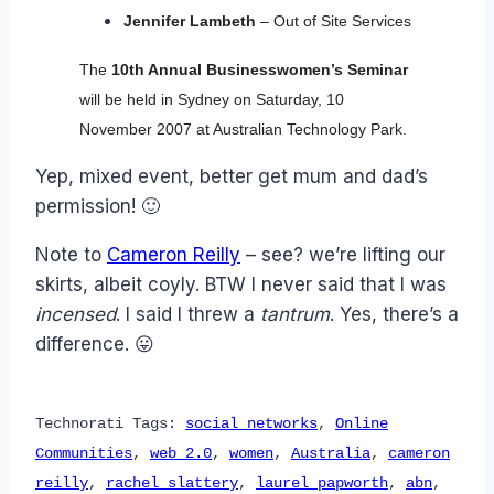
Jennifer Lambeth
– Out of Site Services
The
10th Annual Businesswomen’s Seminar
will be held in Sydney on Saturday, 10
November 2007 at Australian Technology Park.
Yep, mixed event, better get mum and dad’s
permission! 🙂
Note to
Cameron Reilly
– see? we’re lifting our
skirts, albeit coyly. BTW I never said that I was
incensed
. I said I threw a
tantrum
. Yes, there’s a
difference. 😛
Technorati Tags:
social networks
,
Online
Communities
,
web 2.0
,
women
,
Australia
,
cameron
reilly
,
rachel slattery
,
laurel papworth
,
abn
,