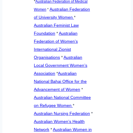
*
Australian Federation of Medical
Australian Federation
Women
*
of University Women
*
Australian Feminist Law
Foundation
*
Australian
Federation of Women’s
International Zionist
Organisations
*
Australian
Local Government Women’s
Association
*
Australian
National Bahai Office for the
Advancement of Women
*
Australian National Committee
on Refugee Women
*
Australian Nursing Federation
*
Australian Women’s Health
Network
*
Australian Women in