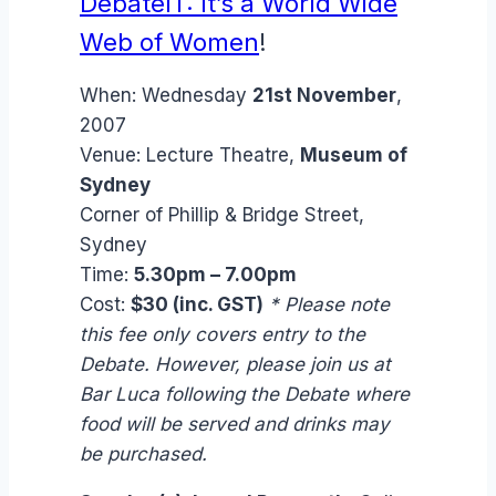
DebateIT: It’s a World Wide
Web of Women
!
When:
Wednesday
21st November
,
2007
Venue:
Lecture Theatre,
Museum of
Sydney
Corner of Phillip & Bridge Street,
Sydney
Time:
5.30pm – 7.00pm
Cost:
$30 (inc. GST)
* Please note
this fee only covers entry to the
Debate. However, please join us at
Bar Luca following the Debate where
food will be served and drinks may
be purchased.