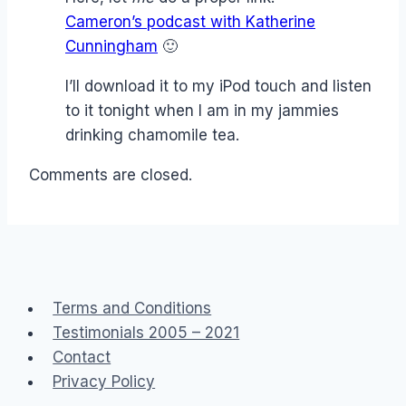
Cameron’s podcast with Katherine
Cunningham
🙂
I’ll download it to my iPod touch and listen
to it tonight when I am in my jammies
drinking chamomile tea.
Comments are closed.
Terms and Conditions
Testimonials 2005 – 2021
Contact
Privacy Policy