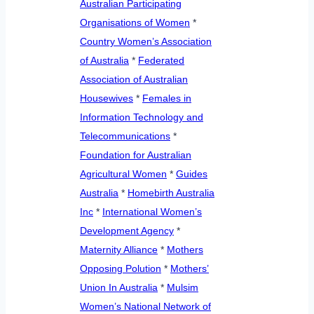
Australian Participating
Organisations of Women
*
Country Women’s Association
of Australia
*
Federated
Association of Australian
Housewives
*
Females in
Information Technology and
Telecommunications
*
Foundation for Australian
Agricultural Women
*
Guides
Australia
*
Homebirth Australia
Inc
*
International Women’s
Development Agency
*
Maternity Alliance
*
Mothers
Opposing Polution
*
Mothers’
Union In Australia
*
Mulsim
Women’s National Network of