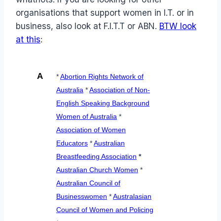
organisations that support women in I.T. or in
business, also look at F.I.T.T or ABN.
BTW look
at this
:
A
*
Abortion Rights Network of
Australia
*
Association of Non-
English Speaking Background
Women of Australia
*
Association of Women
Educators
*
Australian
Breastfeeding Association
*
Australian Church Women
*
Australian Council of
Businesswomen
*
Australasian
Council of Women and Policing