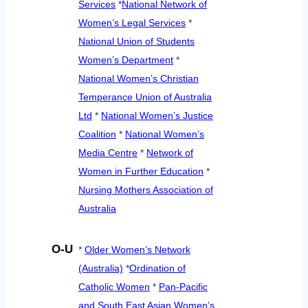
Services
*
National Network of
Women’s Legal Services
*
National Union of Students
Women’s Department
*
National Women’s Christian
Temperance Union of Australia
Ltd
*
National Women’s Justice
Coalition
*
National Women’s
Media Centre
*
Network of
Women in Further Education
*
Nursing Mothers Association of
Australia
O-U
*
Older Women’s Network
(Australia)
*
Ordination of
Catholic Women
*
Pan-Pacific
and South East Asian Women’s