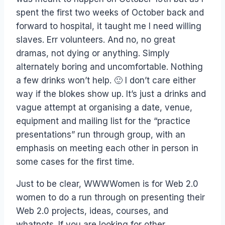
spent the first two weeks of October back and
forward to hospital, it taught me I need willing
slaves. Err volunteers. And no, no great
dramas, not dying or anything. Simply
alternately boring and uncomfortable. Nothing
a few drinks won’t help. 🙂 I don’t care either
way if the blokes show up. It’s just a drinks and
vague attempt at organising a date, venue,
equipment and mailing list for the “practice
presentations” run through group, with an
emphasis on meeting each other in person in
some cases for the first time.
Just to be clear, WWWWomen is for Web 2.0
women to do a run through on presenting their
Web 2.0 projects, ideas, courses, and
whatnots. If you are looking for other