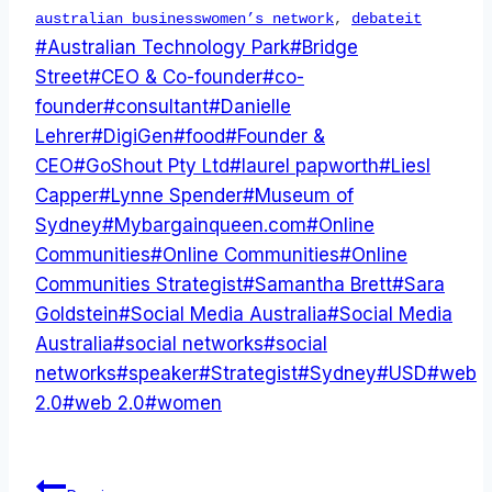
australian businesswomen’s network
,
debateit
Post
#
Australian Technology Park
#
Bridge
Tags:
Street
#
CEO & Co-founder
#
co-
founder
#
consultant
#
Danielle
Lehrer
#
DigiGen
#
food
#
Founder &
CEO
#
GoShout Pty Ltd
#
laurel papworth
#
Liesl
Capper
#
Lynne Spender
#
Museum of
Sydney
#
Mybargainqueen.com
#
Online
Communities
#
Online Communities
#
Online
Communities Strategist
#
Samantha Brett
#
Sara
Goldstein
#
Social Media Australia
#
Social Media
Australia
#
social networks
#
social
networks
#
speaker
#
Strategist
#
Sydney
#
USD
#
web
2.0
#
web 2.0
#
women