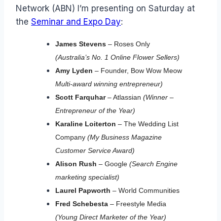
Network (ABN) I’m presenting on Saturday at
the
Seminar and Expo Day
:
James Stevens
– Roses Only
(Australia’s No. 1 Online Flower Sellers)
Amy Lyden
– Founder, Bow Wow Meow
Multi-award winning entrepreneur)
Scott Farquhar
– Atlassian
(Winner –
Entrepreneur of the Year)
Karaline Loiterton
– The Wedding List
Company
(My Business Magazine
Customer Service Award)
Alison Rush
– Google
(Search Engine
marketing specialist)
Laurel Papworth
– World Communities
Fred Schebesta
– Freestyle Media
(Young Direct Marketer of the Year)