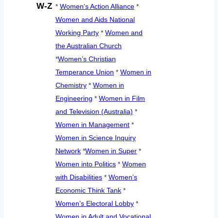
W-Z
*
Women’s Action Alliance
*
Women and Aids National
Working Party
*
Women and
the Australian Church
*
Women’s Christian
Temperance Union
*
Women in
Chemistry
*
Women in
Engineering
*
Women in Film
and Television (Australia)
*
Women in Management
*
Women in Science Inquiry
Network
*
Women in Super
*
Women into Politics
*
Women
with Disabilities
*
Women’s
Economic Think Tank
*
Women’s Electoral Lobby
*
Women in Adult and Vocational