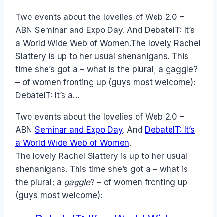
Papworth
Two events about the lovelies of Web 2.0 –
ABN Seminar and Expo Day. And DebateIT: It’s
a World Wide Web of Women.The lovely Rachel
Slattery is up to her usual shenanigans. This
time she’s got a – what is the plural; a gaggle?
– of women fronting up (guys most welcome):
DebateIT: It’s a…
Two events about the lovelies of Web 2.0 –
ABN
Seminar and Expo Day
. And
DebateIT: It’s
a World Wide Web of Women
.
The lovely Rachel Slattery is up to her usual
shenanigans. This time she’s got a – what is
the plural; a
gaggle
? – of women fronting up
(guys most welcome):