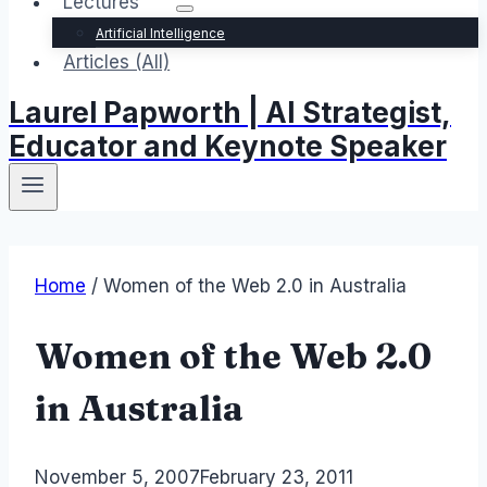
Lectures
Artificial Intelligence
Articles (All)
Laurel Papworth | AI Strategist,
Educator and Keynote Speaker
Home
/
Women of the Web 2.0 in Australia
Women of the Web 2.0
in Australia
By
November 5, 2007
Laurel
February 23, 2011