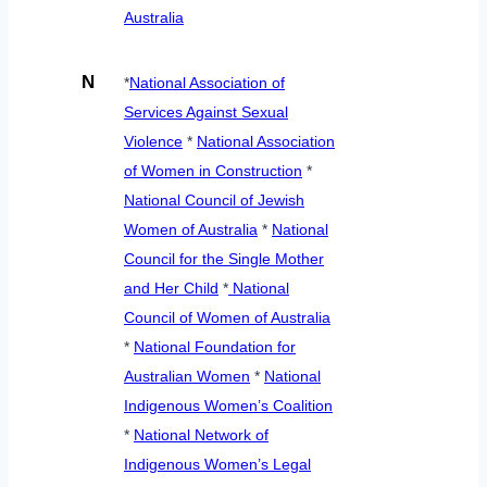
Australia
N
*
National Association of
Services Against Sexual
Violence
*
National Association
of Women in Construction
*
National Council of Jewish
Women of Australia
*
National
Council for the Single Mother
and Her Child
*
National
Council of Women of Australia
*
National Foundation for
Australian Women
*
National
Indigenous Women’s Coalition
*
National Network of
Indigenous Women’s Legal