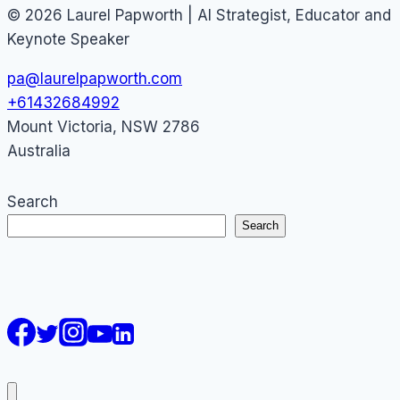
© 2026 Laurel Papworth | AI Strategist, Educator and
Keynote Speaker
pa@laurelpapworth.com
+61432684992
Mount Victoria
,
NSW
2786
Australia
Search
Search