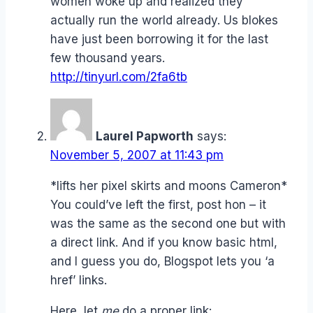
women woke up and realized they
actually run the world already. Us blokes
have just been borrowing it for the last
few thousand years.
http://tinyurl.com/2fa6tb
Laurel Papworth
says:
November 5, 2007 at 11:43 pm
*lifts her pixel skirts and moons Cameron*
You could’ve left the first, post hon – it
was the same as the second one but with
a direct link. And if you know basic html,
and I guess you do, Blogspot lets you ‘a
href’ links.
Here, let
me
do a proper link: