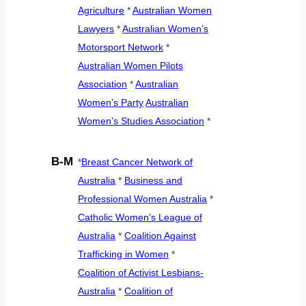
Agriculture
*
Australian Women
Lawyers
*
Australian Women’s
Motorsport Network
*
Australian Women Pilots
Association
*
Australian
Women’s Party
Australian
Women’s Studies Association
*
B-M
*
Breast Cancer Network of
Australia
*
Business and
Professional Women Australia
*
Catholic Women’s League of
Australia
*
Coalition Against
Trafficking in Women
*
Coalition of Activist Lesbians-
Australia
*
Coalition of