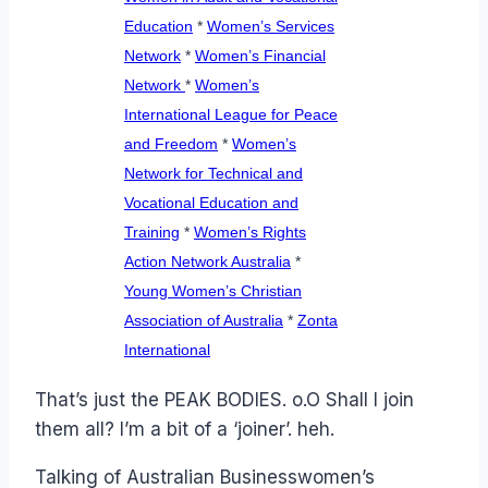
Education
*
Women’s Services
Network
*
Women’s Financial
Network
*
Women’s
International League for Peace
and Freedom
*
Women’s
Network for Technical and
Vocational Education and
Training
*
Women’s Rights
Action Network Australia
*
Young Women’s Christian
Association of Australia
*
Zonta
International
That’s just the PEAK BODIES. o.O Shall I join
them all? I’m a bit of a ‘joiner’. heh.
Talking of Australian Businesswomen’s