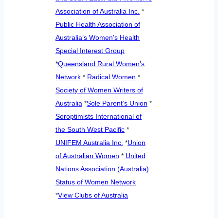
Association of Australia Inc.
*
Public Health Association of
Australia’s Women’s Health
Special Interest Group
*
Queensland Rural Women’s
Network
*
Radical Women
*
Society of Women Writers of
Australia
*
Sole Parent’s Union
*
Soroptimists International of
the South West Pacific
*
UNIFEM Australia Inc.
*
Union
of Australian Women
*
United
Nations Association (Australia)
Status of Women Network
*
View Clubs of Australia