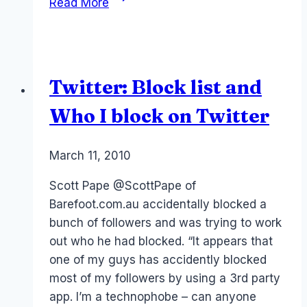
Read More
you
should
Block
people
Twitter: Block list and
and
your
Who I block on Twitter
Community
responsibility
By
March 11, 2010
Laurel
Papworth
Scott Pape @ScottPape of
Barefoot.com.au accidentally blocked a
bunch of followers and was trying to work
out who he had blocked. “It appears that
one of my guys has accidently blocked
most of my followers by using a 3rd party
app. I’m a technophobe – can anyone