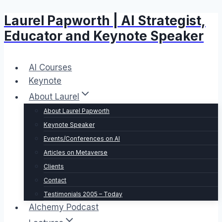
Laurel Papworth | AI Strategist,
Skip
to
Educator and Keynote Speaker
content
AI Courses
Keynote
About Laurel
About Laurel Papworth
Keynote Speaker
Events/Conferences on AI
Articles on Metaverse
Clients
Contact
Testimonials 2005 – Today
Alchemy Podcast