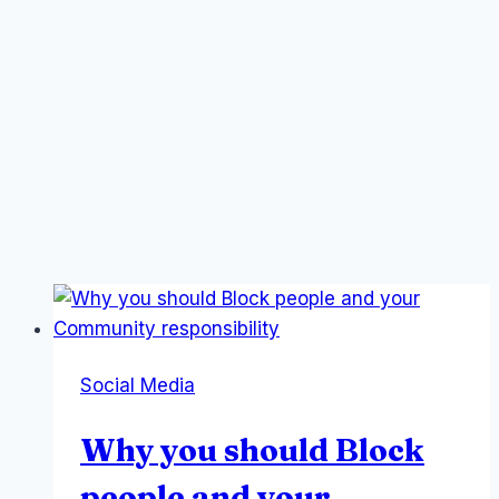
Social Media
Why you should Block
people and your