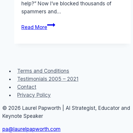
help?” Now I’ve blocked thousands of
spammers and…
Twitter:
Read More
Block
list
and
Who
I
Terms and Conditions
block
Testimonials 2005 – 2021
on
Contact
Twitter
Privacy Policy
© 2026 Laurel Papworth | AI Strategist, Educator and
Keynote Speaker
pa@laurelpapworth.com