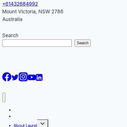
+61432684992
Mount Victoria
,
NSW
2786
Australia
Search
Search
AI Courses
Keynote
Toggle
About Laurel
child