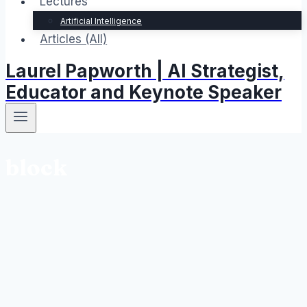
Lectures
Artificial Intelligence
Articles (All)
Laurel Papworth | AI Strategist,
Educator and Keynote Speaker
block