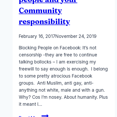
Community
responsibility
By
February 16, 2017
Laurel
November 24, 2019
Papworth
Blocking People on Facebook: It’s not
censorship -they are free to continue
talking bollocks – I am exercising my
freewill to say enough is enough. I belong
to some pretty atrocious Facebook
groups. Anti Muslim, anti gay, anti-
anything not white, male and with a gun.
Why? Cos I’m nosey. About humanity. Plus
it meant I…
Why