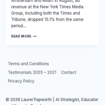
Amsterdam and Milan: In August, ad
revenue at the New York Times Media
Group, including both the Times and
Tribune, dropped 15.1% from the same
period…
MEDIA
READ MORE
:
INTERNATIONAL
HERALD
TRIBUNE
TO
Terms and Conditions
SHUTDOWN
Testimonials 2005 – 2021
Contact
Privacy Policy
© 2026 Laurel Papworth | AI Strategist, Educator