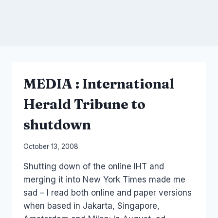
MEDIA : International
Herald Tribune to
shutdown
By
October 13, 2008
Laurel
Shutting down of the online IHT and
Papworth
merging it into New York Times made me
sad – I read both online and paper versions
when based in Jakarta, Singapore,