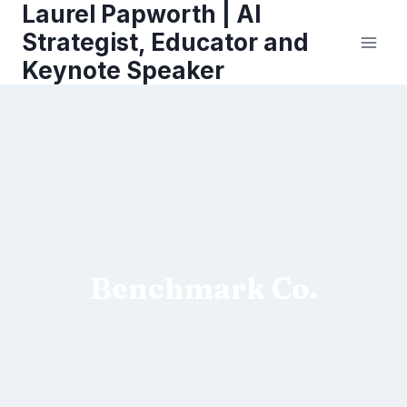
Laurel Papworth | AI
Skip
to
Strategist, Educator and
content
Keynote Speaker
Benchmark Co.