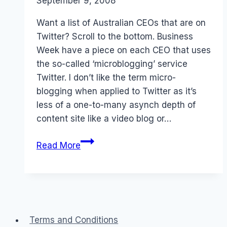
By
September 9, 2008
Laurel
Papworth
Want a list of Australian CEOs that are on
Twitter? Scroll to the bottom. Business
Week have a piece on each CEO that uses
the so-called ‘microblogging’ service
Twitter. I don’t like the term micro-
blogging when applied to Twitter as it’s
less of a one-to-many asynch depth of
content site like a video blog or…
Australian
Read More
CEOs
that
Twitter
Terms and Conditions