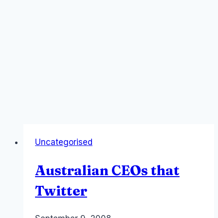
Uncategorised
Australian CEOs that
Twitter