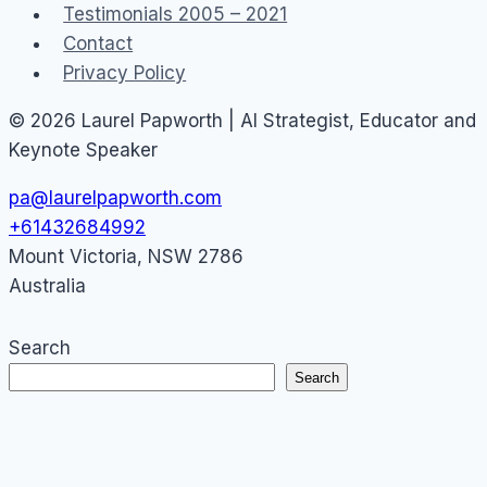
Testimonials 2005 – 2021
Contact
Privacy Policy
© 2026 Laurel Papworth | AI Strategist, Educator and
Keynote Speaker
pa@laurelpapworth.com
+61432684992
Mount Victoria
,
NSW
2786
Australia
Search
Search