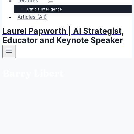
Lectures
Artificial Intelligence
Articles (All)
Laurel Papworth | AI Strategist,
Educator and Keynote Speaker
Barry Libert