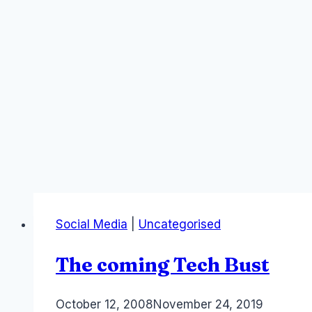
Social Media
|
Uncategorised
The coming Tech Bust
By
October 12, 2008
Laurel
November 24, 2019