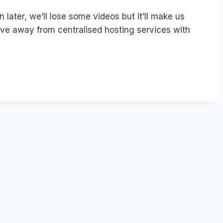
later, we’ll lose some videos but it’ll make us
ove away from centralised hosting services with