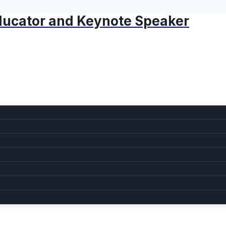
 Educator and Keynote Speaker