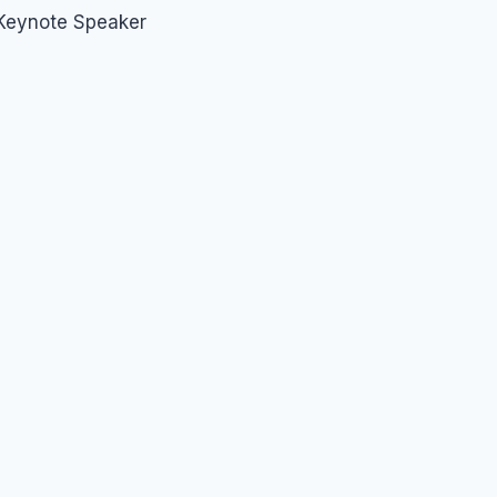
 Keynote Speaker