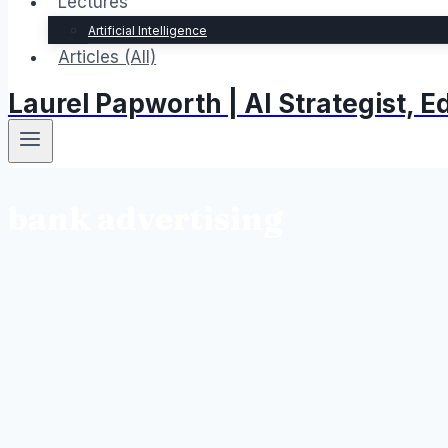
Lectures
Artificial Intelligence
Articles (All)
Laurel Papworth | AI Strategist,
bank advertising