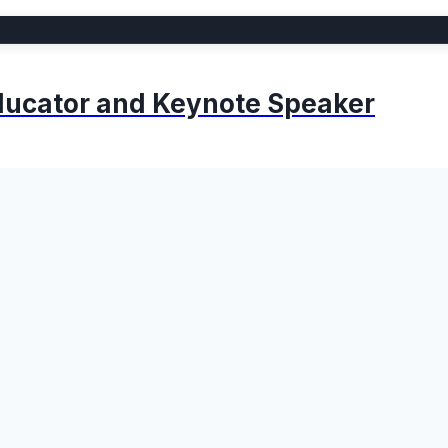
 Educator and Keynote Speaker