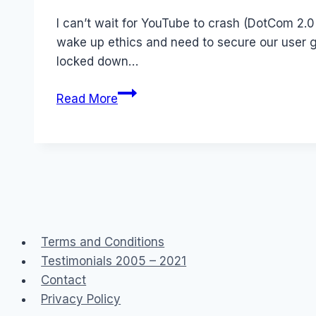
Papworth
I can’t wait for YouTube to crash (DotCom 2.0
wake up ethics and need to secure our user ge
locked down…
The
Read More
coming
Tech
Bust
Terms and Conditions
Testimonials 2005 – 2021
Contact
Privacy Policy