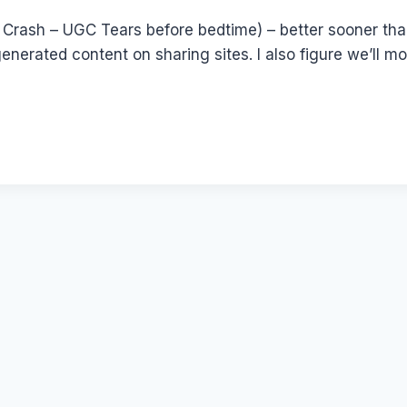
 Crash – UGC Tears before bedtime) – better sooner than 
nerated content on sharing sites. I also figure we’ll m