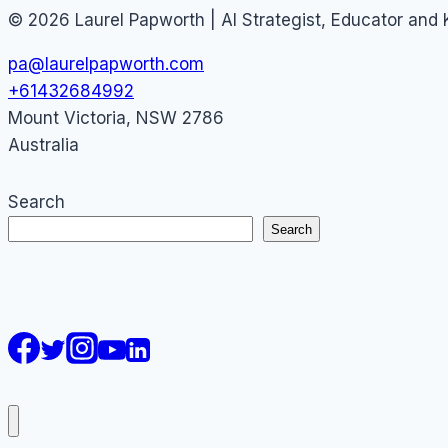
© 2026 Laurel Papworth | AI Strategist, Educator and
pa@laurelpapworth.com
+61432684992
Mount Victoria
,
NSW
2786
Australia
Search
Search