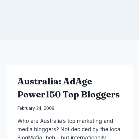
Australia: AdAge
Power150 Top Bloggers
By
February 24, 2009
Laurel
Who are Australia’s top marketing and
Papworth
media bloggers? Not decided by the local
BlogMafia -heh – but internationally