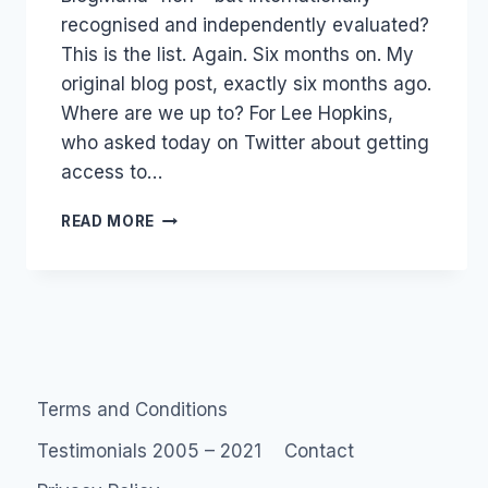
recognised and independently evaluated?
This is the list. Again. Six months on. My
original blog post, exactly six months ago.
Where are we up to? For Lee Hopkins,
who asked today on Twitter about getting
access to…
AUSTRALIA:
READ MORE
ADAGE
POWER150
TOP
BLOGGERS
Terms and Conditions
Testimonials 2005 – 2021
Contact