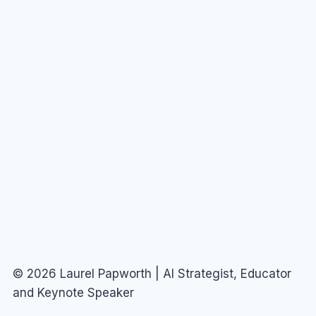
© 2026 Laurel Papworth | AI Strategist, Educator
and Keynote Speaker