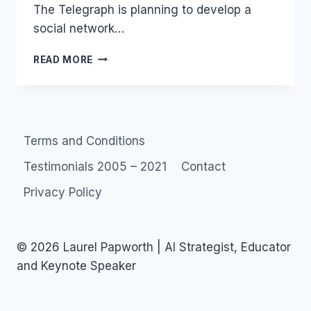
The Telegraph is planning to develop a
social network…
SOCIAL
READ MORE
NETWORK:
RUGBY
IN
SEPTEMBER
Terms and Conditions
Testimonials 2005 – 2021
Contact
Privacy Policy
© 2026 Laurel Papworth | AI Strategist, Educator
and Keynote Speaker