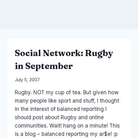
Social Network: Rugby
in September
By
July 5, 2007
Laurel
Rugby. NOT my cup of tea. But given how
Papworth
many people like sport and stuff, I thought
in the interest of balanced reporting I
should post about Rugby and online
communities. Wait! hang on a minute! This
is a blog – balanced reporting my ar$e! :p