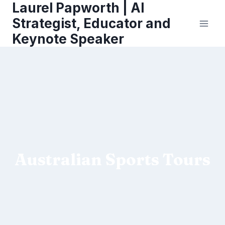
Laurel Papworth | AI
Skip
to
Strategist, Educator and
content
Keynote Speaker
Australian Sports Tours