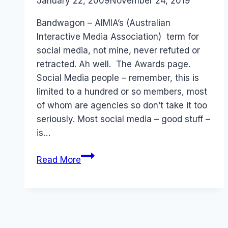
By
January 22, 2009
Laurel
November 24, 2019
Papworth
Bandwagon – AIMIA’s (Australian
Interactive Media Association) term for
social media, not mine, never refuted or
retracted. Ah well. The Awards page.
Social Media people – remember, this is
limited to a hundred or so members, most
of whom are agencies so don’t take it too
seriously. Most social media – good stuff –
is…
AIMIA
Read More
Social
Media
(Bandwagon)
Awards