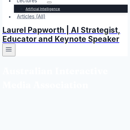
Lectures
Artificial Intelligence
Articles (All)
Laurel Papworth | AI Strategist,
Educator and Keynote Speaker
Australian Interactive
Media Association