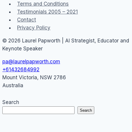
Terms and Conditions
Testimonials 2005 – 2021
Contact
Privacy Policy
© 2026 Laurel Papworth | AI Strategist, Educator and
Keynote Speaker
pa@laurelpapworth.com
+61432684992
Mount Victoria
,
NSW
2786
Australia
Search
Search