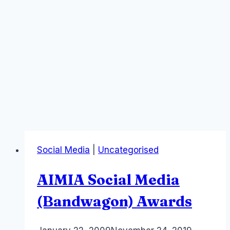
Social Media
|
Uncategorised
AIMIA Social Media
(Bandwagon) Awards