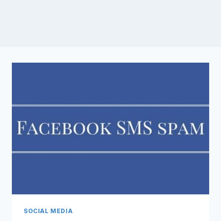
SOCIAL MEDIA