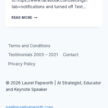
to https://www.facebook.com/settings?
tab=notifications and turned off Text…
NASTY
READ MORE
SMS
SPAM
–
TURN
OFF
Terms and Conditions
FACEBOOK
MOBILE
Testimonials 2005 – 2021
Contact
MESSAGES
#AUSTRALIA
Privacy Policy
#SOCIALMEDIA
© 2026 Laurel Papworth | AI Strategist, Educator
and Keynote Speaker
pa@laurelpapworth.com