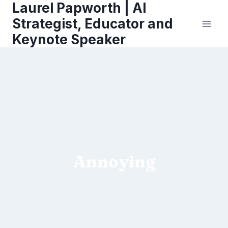
Laurel Papworth | AI
Skip
to
Strategist, Educator and
content
Keynote Speaker
Annoying