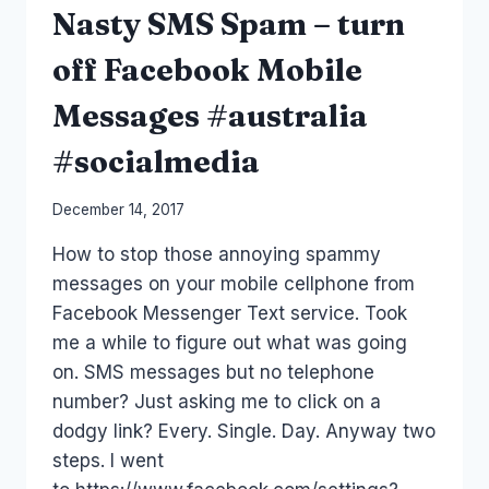
Nasty SMS Spam – turn
off Facebook Mobile
Messages #australia
#socialmedia
By
December 14, 2017
Laurel
How to stop those annoying spammy
Papworth
messages on your mobile cellphone from
Facebook Messenger Text service. Took
me a while to figure out what was going
on. SMS messages but no telephone
number? Just asking me to click on a
dodgy link? Every. Single. Day. Anyway two
steps. I went