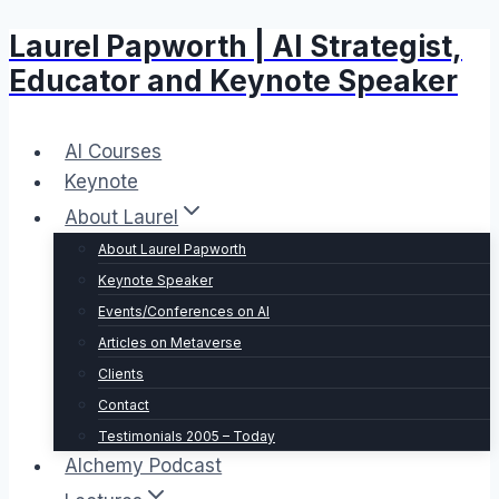
Laurel Papworth | AI Strategist,
Skip
to
Educator and Keynote Speaker
content
AI Courses
Keynote
About Laurel
About Laurel Papworth
Keynote Speaker
Events/Conferences on AI
Articles on Metaverse
Clients
Contact
Testimonials 2005 – Today
Alchemy Podcast