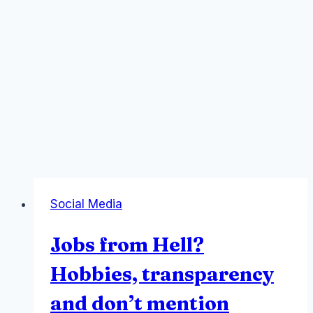
Social Media
Jobs from Hell?
Hobbies, transparency
and don’t mention