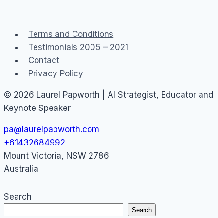
transparency
and
Terms and Conditions
don’t
Testimonials 2005 – 2021
mention
Contact
poledancing
Privacy Policy
classes
© 2026 Laurel Papworth | AI Strategist, Educator and
Keynote Speaker
pa@laurelpapworth.com
+61432684992
Mount Victoria
,
NSW
2786
Australia
Search
Search