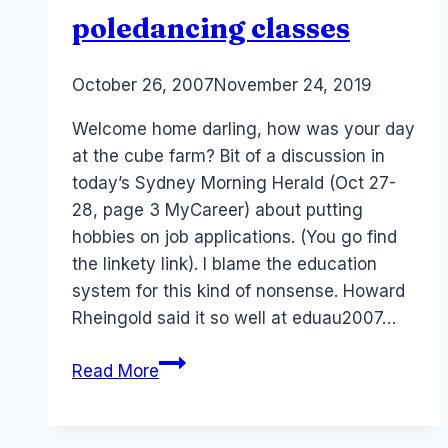
poledancing classes
By
October 26, 2007
Laurel
November 24, 2019
Papworth
Welcome home darling, how was your day
at the cube farm? Bit of a discussion in
today’s Sydney Morning Herald (Oct 27-
28, page 3 MyCareer) about putting
hobbies on job applications. (You go find
the linkety link). I blame the education
system for this kind of nonsense. Howard
Rheingold said it so well at eduau2007…
Jobs
Read More
from
Hell?
Hobbies,