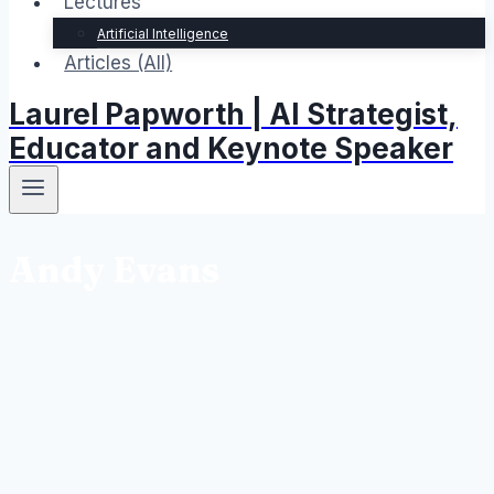
Lectures
Artificial Intelligence
Articles (All)
Laurel Papworth | AI Strategist,
Educator and Keynote Speaker
Andy Evans