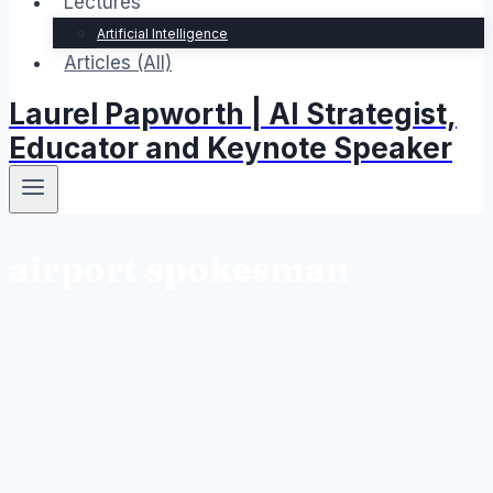
Lectures
Artificial Intelligence
Articles (All)
Laurel Papworth | AI Strategist,
Educator and Keynote Speaker
airport spokesman