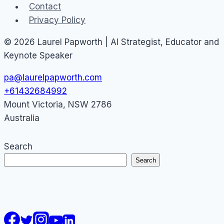
Contact
Privacy Policy
© 2026 Laurel Papworth | AI Strategist, Educator and
Keynote Speaker
pa@laurelpapworth.com
+61432684992
Mount Victoria
,
NSW
2786
Australia
Search
Search