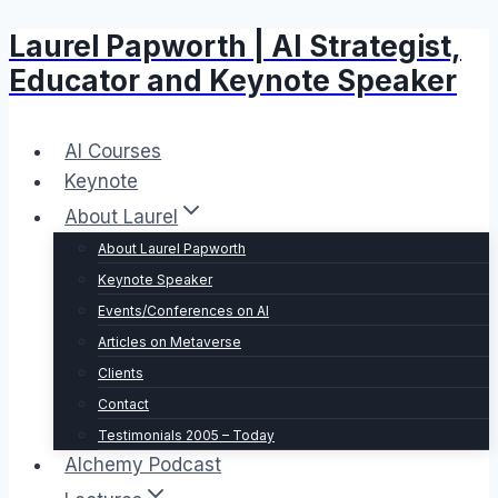
Laurel Papworth | AI Strategist,
Skip
to
Educator and Keynote Speaker
content
AI Courses
Keynote
About Laurel
About Laurel Papworth
Keynote Speaker
Events/Conferences on AI
Articles on Metaverse
Clients
Contact
Testimonials 2005 – Today
Alchemy Podcast