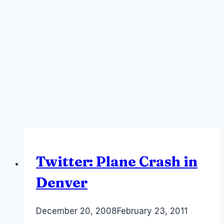
Twitter: Plane Crash in
Denver
By
December 20, 2008
Laurel
February 23, 2011