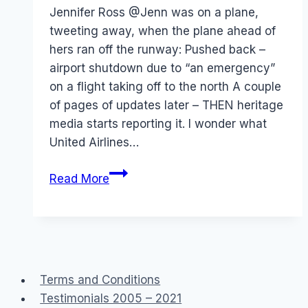
Papworth
Jennifer Ross @Jenn was on a plane,
tweeting away, when the plane ahead of
hers ran off the runway: Pushed back –
airport shutdown due to “an emergency”
on a flight taking off to the north A couple
of pages of updates later – THEN heritage
media starts reporting it. I wonder what
United Airlines…
Twitter:
Read More
Plane
Crash
in
Denver
Terms and Conditions
Testimonials 2005 – 2021