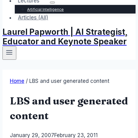
Lectures
Artificial Intelligence
Articles (All)
Laurel Papworth | AI Strategist,
Educator and Keynote Speaker
Home
/
LBS and user generated content
LBS and user generated
content
By
January 29, 2007
Laurel
February 23, 2011