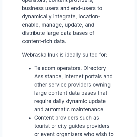
operators, content providers,
business users and end-users to
dynamically integrate, location-
enable, manage, update, and
distribute large data bases of
content-rich data.
Webraska Inuk is ideally suited for:
Telecom operators, Directory
Assistance, Internet portals and
other service providers owning
large content data bases that
require daily dynamic update
and automatic maintenance.
Content providers such as
tourist or city guides providers
or event organizers who wish to