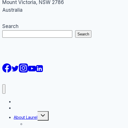
Mount Victoria
,
NSW
2786
Australia
Search
Search
AI Courses
Keynote
Toggle
About Laurel
child
menu
About Laurel Papworth