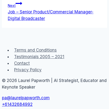
Next
Job – Senior Product/Commercial Manager-
Digital Broadcaster
Terms and Conditions
Testimonials 2005 – 2021
Contact
Privacy Policy
© 2026 Laurel Papworth | AI Strategist, Educator and
Keynote Speaker
pa@laurelpapworth.com
+61432684992