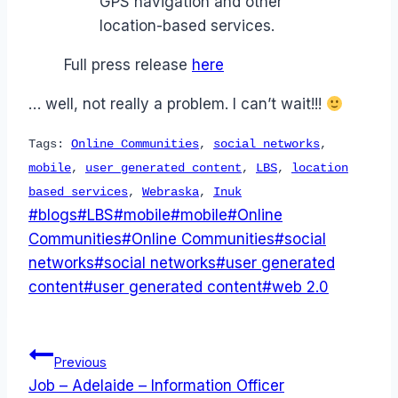
GPS navigation and other
location-based services.
Full press release
here
… well, not really a problem. I can’t wait!!!
Tags:
Online Communities
,
social networks
,
mobile
,
user generated content
,
LBS
,
location
based services
,
Webraska
,
Inuk
Post
#
blogs
#
LBS
#
mobile
#
mobile
#
Online
Tags:
Communities
#
Online Communities
#
social
networks
#
social networks
#
user generated
content
#
user generated content
#
web 2.0
Post
Previous
Job – Adelaide – Information Officer
navigation