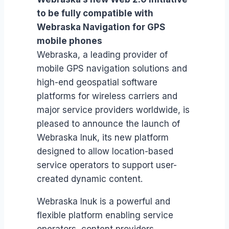
to be fully compatible with
Webraska Navigation for GPS
mobile phones
Webraska, a leading provider of
mobile GPS navigation solutions and
high-end geospatial software
platforms for wireless carriers and
major service providers worldwide, is
pleased to announce the launch of
Webraska Inuk, its new platform
designed to allow location-based
service operators to support user-
created dynamic content.
Webraska Inuk is a powerful and
flexible platform enabling service