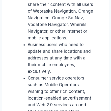
share their content with all users
of Webraska Navigation, Orange
Navigation, Orange SatNav,
Vodafone Navigator, WhereIs
Navigator, or other Internet or
mobile applications.
Business users who need to
update and share locations and
addresses at any time with all
their mobile employees,
exclusively.
Consumer service operators
such as Mobile Operators
wishing to offer rich content,
location-enabled advertisement
and Web 2.0 services around