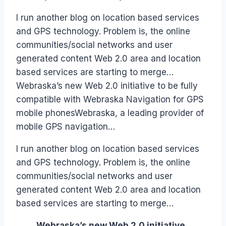
Papworth
I run another blog on location based services
and GPS technology. Problem is, the online
communities/social networks and user
generated content Web 2.0 area and location
based services are starting to merge…
Webraska’s new Web 2.0 initiative to be fully
compatible with Webraska Navigation for GPS
mobile phonesWebraska, a leading provider of
mobile GPS navigation…
I run another blog on location based services
and GPS technology. Problem is, the online
communities/social networks and user
generated content Web 2.0 area and location
based services are starting to merge…
Webraska’s new Web 2.0 initiative