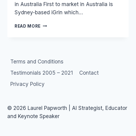
in Australia First to market in Australia is
Sydney-based iGrin which…
AUSTRALIA:
READ MORE
SOCIAL
LENDING
IN
SOCIAL
NETWORKS
Terms and Conditions
Testimonials 2005 – 2021
Contact
Privacy Policy
© 2026 Laurel Papworth | AI Strategist, Educator
and Keynote Speaker