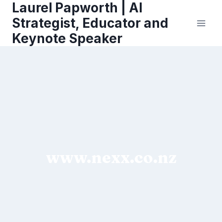
Laurel Papworth | AI
Skip
to
Strategist, Educator and
content
Keynote Speaker
www.nexx.co.nz