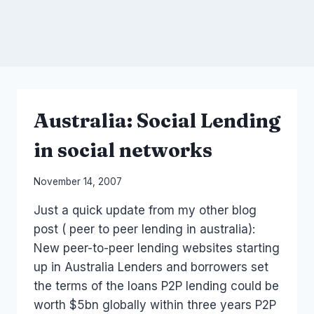
Australia: Social Lending
in social networks
By
November 14, 2007
Laurel
Just a quick update from my other blog
Papworth
post ( peer to peer lending in australia):
New peer-to-peer lending websites starting
up in Australia Lenders and borrowers set
the terms of the loans P2P lending could be
worth $5bn globally within three years P2P