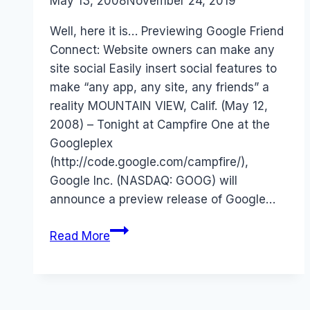
By
May 13, 2008
Laurel
November 24, 2019
Papworth
Well, here it is… Previewing Google Friend
Connect: Website owners can make any
site social Easily insert social features to
make “any app, any site, any friends” a
reality MOUNTAIN VIEW, Calif. (May 12,
2008) – Tonight at Campfire One at the
Googleplex
(http://code.google.com/campfire/),
Google Inc. (NASDAQ: GOOG) will
announce a preview release of Google…
Google
Read More
Friend
Connect
–
OpenSocial