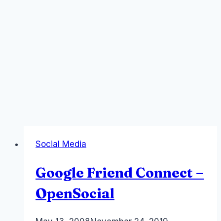
Social Media
Google Friend Connect –
OpenSocial