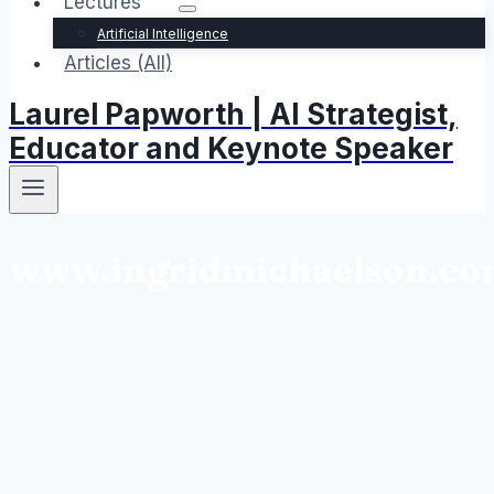
Lectures
Artificial Intelligence
Articles (All)
Laurel Papworth | AI Strategist,
Educator and Keynote Speaker
www.ingridmichaelson.c