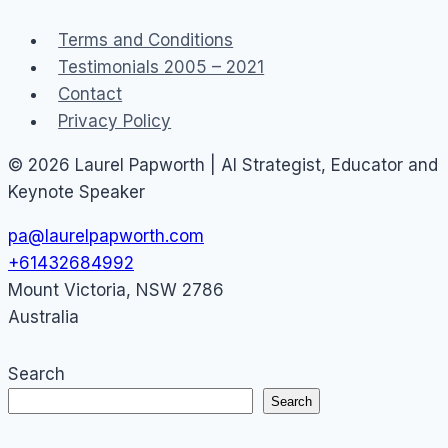
Terms and Conditions
Testimonials 2005 – 2021
Contact
Privacy Policy
© 2026 Laurel Papworth | AI Strategist, Educator and
Keynote Speaker
pa@laurelpapworth.com
+61432684992
Mount Victoria
,
NSW
2786
Australia
Search
Search