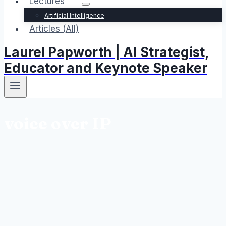
Lectures
Artificial Intelligence
Articles (All)
Laurel Papworth | AI Strategist,
Educator and Keynote Speaker
voice over IP