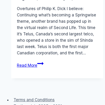
Papworth
Overtures of Philip K. Dick I believe:
Continuing what’s becoming a Springwise
theme, another brand has popped up in
the virtual realm of Second Life. This time
it’s Telus, Canada’s second largest telco,
who opened a store in the sim of Shinda
last week. Telus is both the first major
Canadian corporation, and the first…
Virtual
Read More
World
Shopping
Terms and Conditions