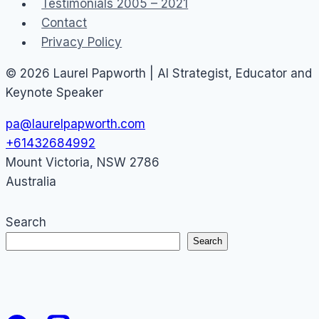
Testimonials 2005 – 2021
Contact
Privacy Policy
© 2026 Laurel Papworth | AI Strategist, Educator and
Keynote Speaker
pa@laurelpapworth.com
+61432684992
Mount Victoria
,
NSW
2786
Australia
Search
Search