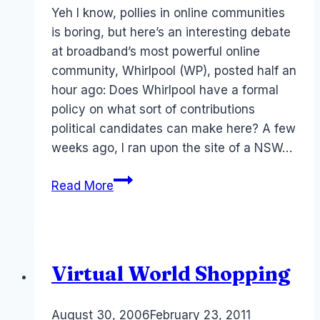
Papworth
Yeh I know, pollies in online communities
is boring, but here’s an interesting debate
at broadband’s most powerful online
community, Whirlpool (WP), posted half an
hour ago: Does Whirlpool have a formal
policy on what sort of contributions
political candidates can make here? A few
weeks ago, I ran upon the site of a NSW…
Politicians
Read More
in
Social
Networks
–
Virtual World Shopping
yawn?
By
August 30, 2006
Laurel
February 23, 2011