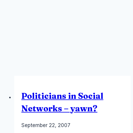
Politicians in Social
Networks – yawn?
By
September 22, 2007
Laurel