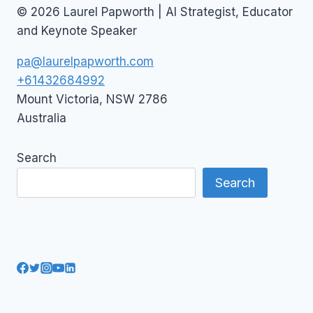
© 2026 Laurel Papworth | AI Strategist, Educator
and Keynote Speaker
pa@laurelpapworth.com
+61432684992
Mount Victoria
,
NSW
2786
Australia
Search
Search