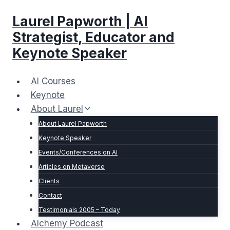
Skip
Laurel Papworth | AI
to
content
Strategist, Educator and
Keynote Speaker
AI Courses
Keynote
About Laurel
About Laurel Papworth
Keynote Speaker
Events/Conferences on AI
Articles on Metaverse
Clients
Contact
Testimonials 2005 – Today
Alchemy Podcast