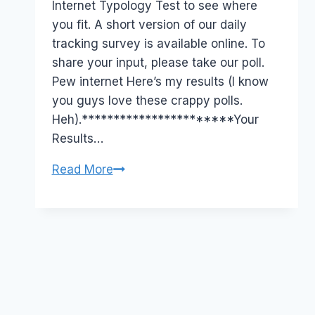
Internet Typology Test to see where
you fit. A short version of our daily
tracking survey is available online. To
share your input, please take our poll.
Pew internet Here’s my results (I know
you guys love these crappy polls.
Heh).***********************Your
Results…
Take
Read More
the
Quiz!