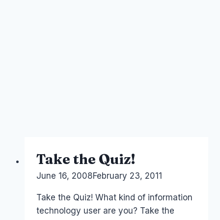
Take the Quiz!
By
June 16, 2008
Laurel
February 23, 2011
Papworth
Take the Quiz! What kind of information
technology user are you? Take the