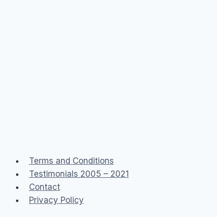
Terms and Conditions
Testimonials 2005 – 2021
Contact
Privacy Policy