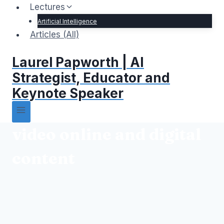
Lectures
Artificial Intelligence
Articles (All)
Laurel Papworth | AI
Strategist, Educator and
Keynote Speaker
video online and digital
content