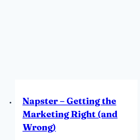
Napster – Getting the
Marketing Right (and
Wrong)