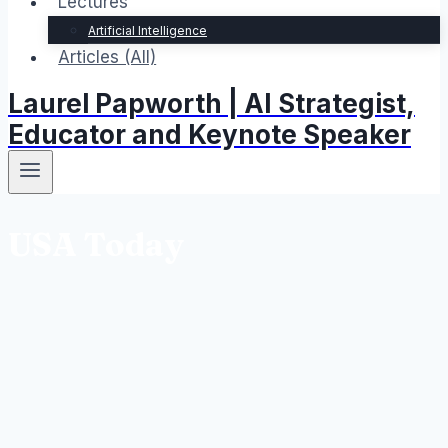
Lectures
Artificial Intelligence
Articles (All)
Laurel Papworth | AI Strategist,
Educator and Keynote Speaker
USA Today