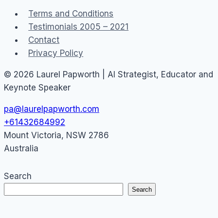
Right
Terms and Conditions
(and
Testimonials 2005 – 2021
Wrong)
Contact
Privacy Policy
© 2026 Laurel Papworth | AI Strategist, Educator and
Keynote Speaker
pa@laurelpapworth.com
+61432684992
Mount Victoria
,
NSW
2786
Australia
Search
Search