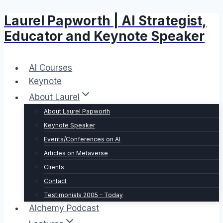
Laurel Papworth | AI Strategist,
Skip
to
Educator and Keynote Speaker
content
AI Courses
Keynote
About Laurel
About Laurel Papworth
Keynote Speaker
Events/Conferences on AI
Articles on Metaverse
Clients
Contact
Testimonials 2005 – Today
Alchemy Podcast