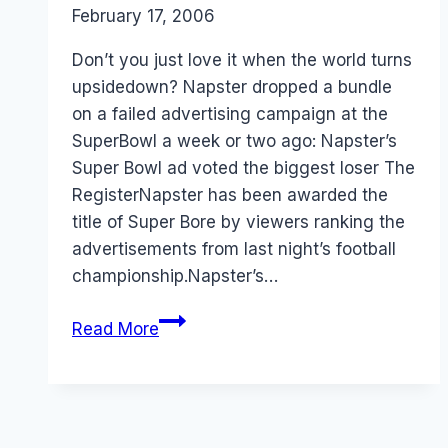
By
February 17, 2006
Laurel
Papworth
Don’t you just love it when the world turns
upsidedown? Napster dropped a bundle
on a failed advertising campaign at the
SuperBowl a week or two ago: Napster’s
Super Bowl ad voted the biggest loser The
RegisterNapster has been awarded the
title of Super Bore by viewers ranking the
advertisements from last night’s football
championship.Napster’s…
Napster
Read More
–
Getting
the
Marketing