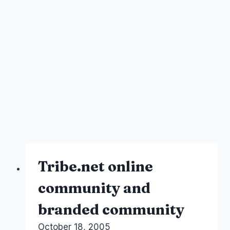
Tribe.net online
community and
branded community
By
October 18, 2005
Laurel