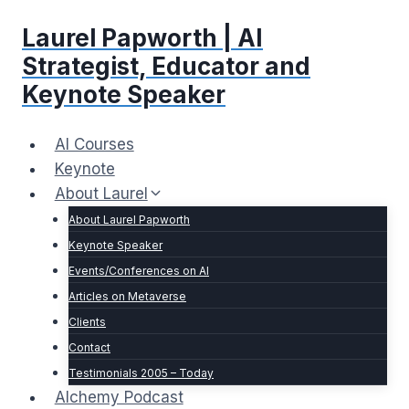
Skip
Laurel Papworth | AI
to
content
Strategist, Educator and
Keynote Speaker
AI Courses
Keynote
About Laurel
About Laurel Papworth
Keynote Speaker
Events/Conferences on AI
Articles on Metaverse
Clients
Contact
Testimonials 2005 – Today
Alchemy Podcast