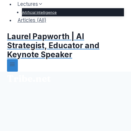
Lectures
Artificial Intelligence
Articles (All)
Laurel Papworth | AI
Strategist, Educator and
Keynote Speaker
Tribe.net