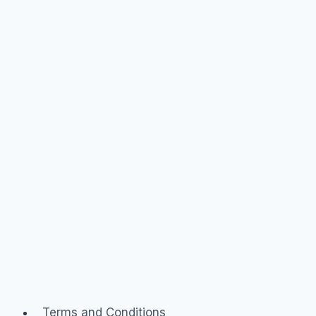
branded
community
Terms and Conditions