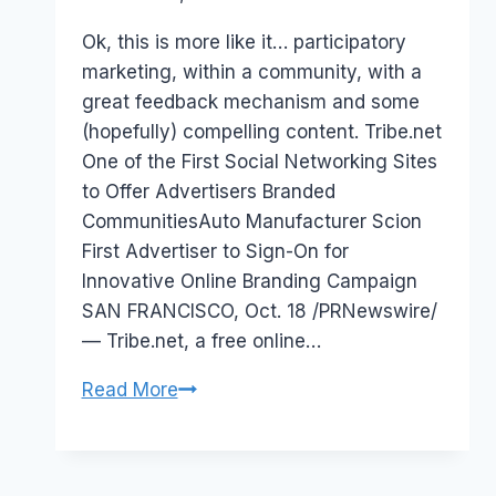
Papworth
Ok, this is more like it… participatory
marketing, within a community, with a
great feedback mechanism and some
(hopefully) compelling content. Tribe.net
One of the First Social Networking Sites
to Offer Advertisers Branded
CommunitiesAuto Manufacturer Scion
First Advertiser to Sign-On for
Innovative Online Branding Campaign
SAN FRANCISCO, Oct. 18 /PRNewswire/
— Tribe.net, a free online…
Tribe.net
Read More
online
community
and