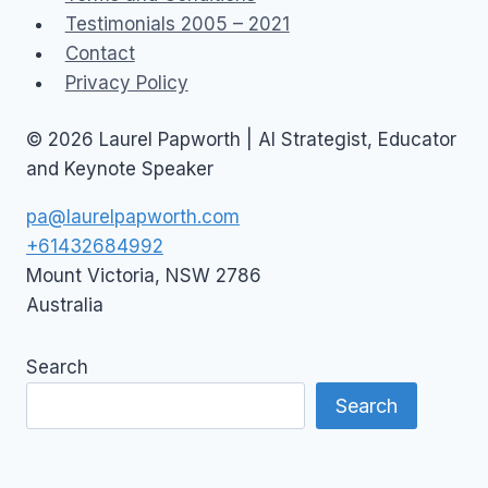
Testimonials 2005 – 2021
Contact
Privacy Policy
© 2026 Laurel Papworth | AI Strategist, Educator
and Keynote Speaker
pa@laurelpapworth.com
+61432684992
Mount Victoria
,
NSW
2786
Australia
Search
Search