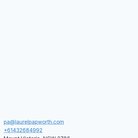
pa@laurelpapworth.com
+61432684992