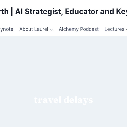
th | AI Strategist, Educator and K
eynote
About Laurel
Alchemy Podcast
Lectures
travel delays