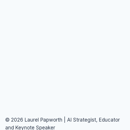
© 2026 Laurel Papworth | AI Strategist, Educator
and Keynote Speaker