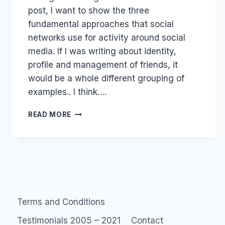
post, I want to show the three
fundamental approaches that social
networks use for activity around social
media. If I was writing about identity,
profile and management of friends, it
would be a whole different grouping of
examples.. I think….
DIFFERENT
READ MORE
TYPES
OF
SOCIAL
NETWORKS
Terms and Conditions
Testimonials 2005 – 2021
Contact