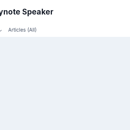
eynote Speaker
Articles (All)