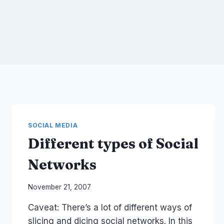
SOCIAL MEDIA
Different types of Social
Networks
By
November 21, 2007
Laurel
Caveat: There’s a lot of different ways of
Papworth
slicing and dicing social networks. In this