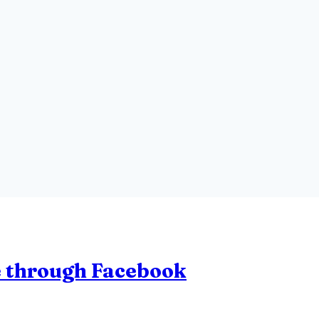
le through Facebook