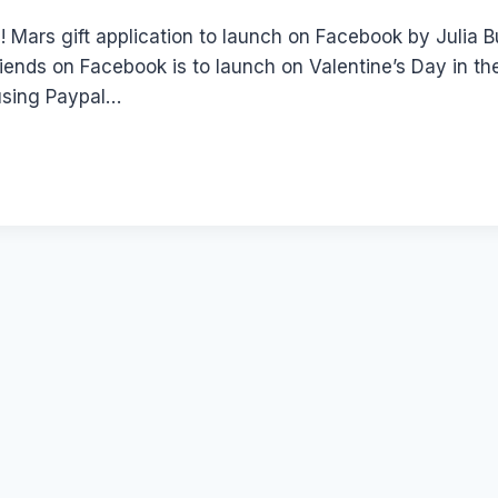
! Mars gift application to launch on Facebook by Julia
riends on Facebook is to launch on Valentine’s Day in t
using Paypal…