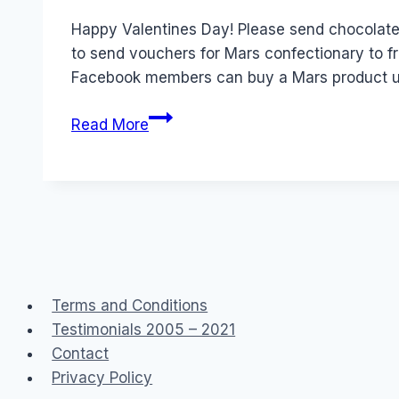
Papworth
Happy Valentines Day! Please send chocolate
to send vouchers for Mars confectionary to f
Facebook members can buy a Mars product 
Real
Read More
Life
Products
for
sale
through
Facebook
Terms and Conditions
Testimonials 2005 – 2021
Contact
Privacy Policy