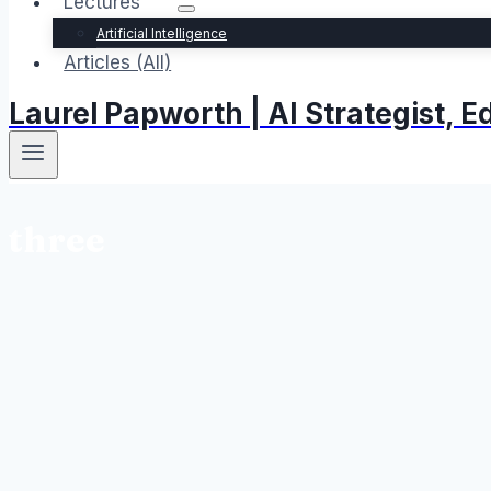
Lectures
Artificial Intelligence
Articles (All)
Laurel Papworth | AI Strategist,
three