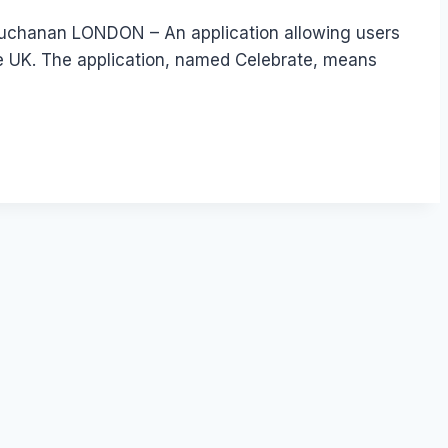
 Buchanan LONDON – An application allowing users
he UK. The application, named Celebrate, means