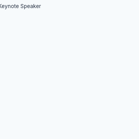
 Keynote Speaker