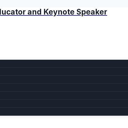
 Educator and Keynote Speaker