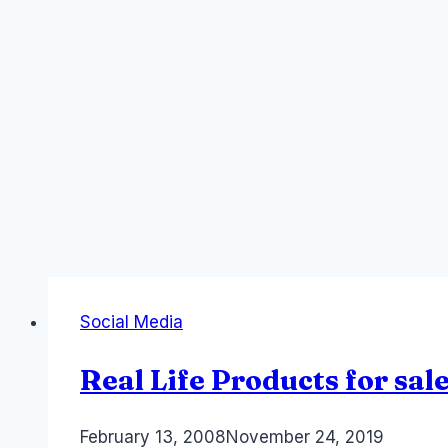
Social Media
Real Life Products for sa
By
February 13, 2008
Laurel
November 24, 2019