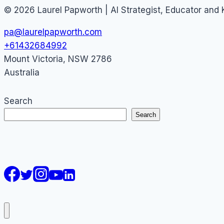
© 2026 Laurel Papworth | AI Strategist, Educator and
pa@laurelpapworth.com
+61432684992
Mount Victoria
,
NSW
2786
Australia
Search
Search