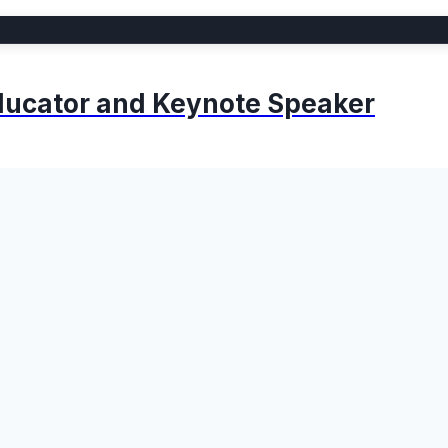
 Educator and Keynote Speaker