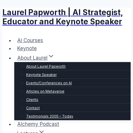
Laurel Papworth | AI Strategist,
Skip
to
Educator and Keynote Speaker
content
AI Courses
Keynote
About Laurel
About Laurel Papworth
Keynote Speaker
Events/Conferences on AI
Articles on Metaverse
Clients
Contact
Testimonials 2005 – Today
Alchemy Podcast