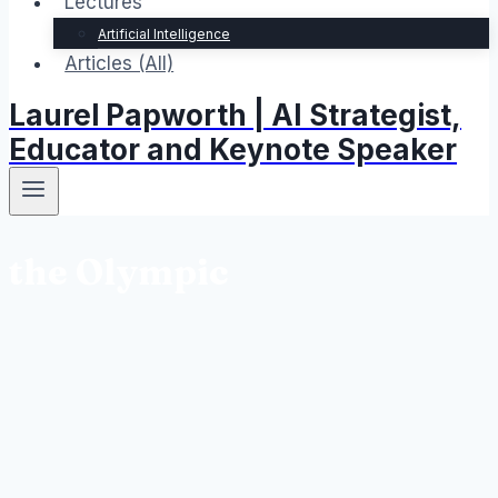
Lectures
Artificial Intelligence
Articles (All)
Laurel Papworth | AI Strategist,
Educator and Keynote Speaker
the Olympic