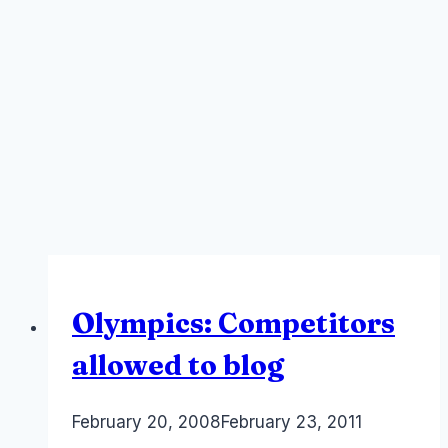
Olympics: Competitors
allowed to blog
By
February 20, 2008
Laurel
February 23, 2011