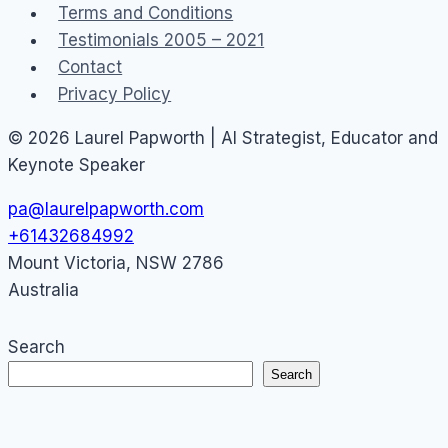
Terms and Conditions
Testimonials 2005 – 2021
Contact
Privacy Policy
© 2026 Laurel Papworth | AI Strategist, Educator and
Keynote Speaker
pa@laurelpapworth.com
+61432684992
Mount Victoria
,
NSW
2786
Australia
Search
Search