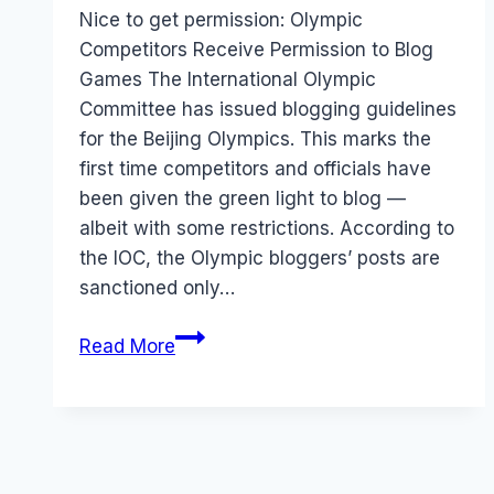
Papworth
Nice to get permission: Olympic
Competitors Receive Permission to Blog
Games The International Olympic
Committee has issued blogging guidelines
for the Beijing Olympics. This marks the
first time competitors and officials have
been given the green light to blog —
albeit with some restrictions. According to
the IOC, the Olympic bloggers’ posts are
sanctioned only…
Olympics:
Read More
Competitors
allowed
to
blog