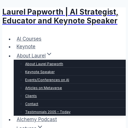
Laurel Papworth | AI Strategist,
Skip
to
Educator and Keynote Speaker
content
AI Courses
Keynote
About Laurel
About Laurel Papworth
Keynote Speaker
Events/Conferences on AI
Articles on Metaverse
Clients
Contact
Testimonials 2005 – Today
Alchemy Podcast