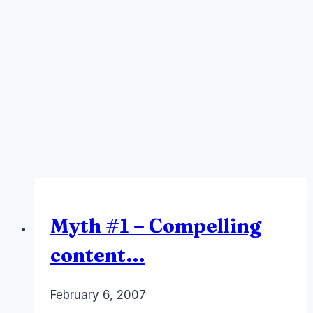
Myth #1 – Compelling
content…
By
February 6, 2007
Laurel