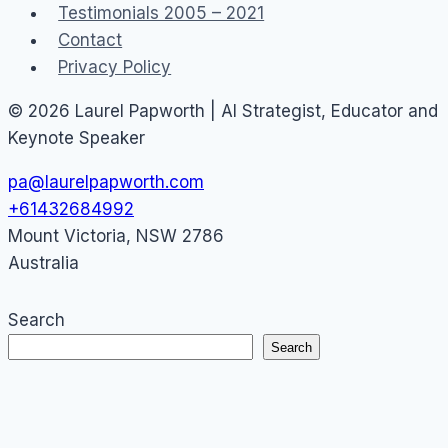
Testimonials 2005 – 2021
Contact
Privacy Policy
© 2026 Laurel Papworth | AI Strategist, Educator and
Keynote Speaker
pa@laurelpapworth.com
+61432684992
Mount Victoria
,
NSW
2786
Australia
Search
Search