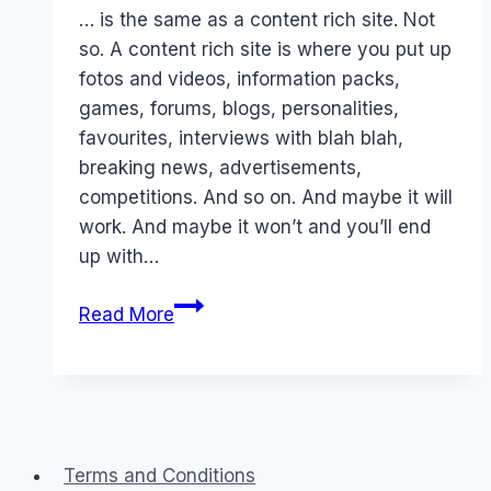
Papworth
… is the same as a content rich site. Not
so. A content rich site is where you put up
fotos and videos, information packs,
games, forums, blogs, personalities,
favourites, interviews with blah blah,
breaking news, advertisements,
competitions. And so on. And maybe it will
work. And maybe it won’t and you’ll end
up with…
Myth
Read More
#1
–
Compelling
content…
Terms and Conditions