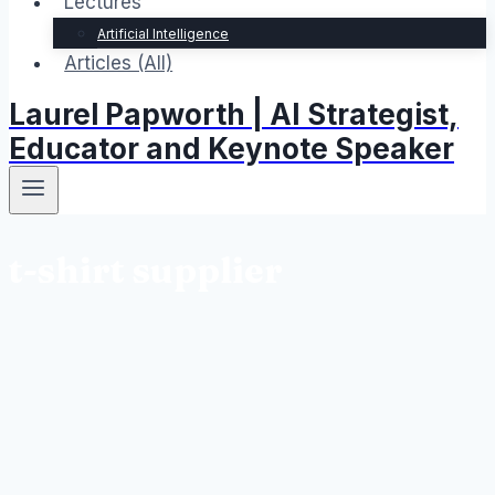
Lectures
Artificial Intelligence
Articles (All)
Laurel Papworth | AI Strategist,
Educator and Keynote Speaker
t-shirt supplier