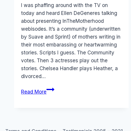
Papworth
I was phaffing around with the TV on
today and heard Ellen DeGeneres talking
about presenting InTheMotherhood
webisodes. It’s a community (underwritten
by Suave and Sprint) of mothers writing in
their most embarassing or heartwarming
stories. Scripts I guess. The Community
votes. Then 3 actresses play out the
stories. Chelsea Handler plays Heather, a
divorced…
User
Read More
Generated
TV:
In
the
Motherhood