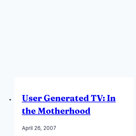
User Generated TV: In
the Motherhood
By
April 26, 2007
Laurel