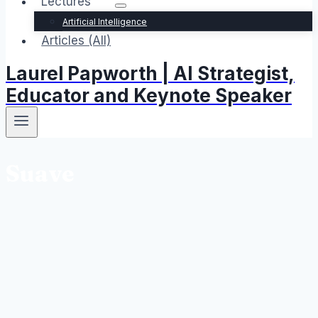
Lectures
Artificial Intelligence
Articles (All)
Laurel Papworth | AI Strategist,
Educator and Keynote Speaker
Suave