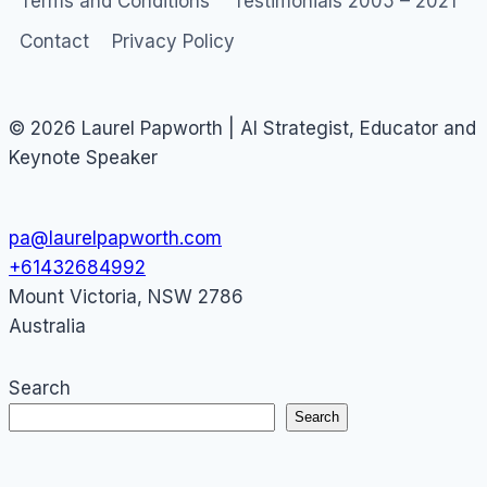
Terms and Conditions
Testimonials 2005 – 2021
Contact
Privacy Policy
© 2026 Laurel Papworth | AI Strategist, Educator and
Keynote Speaker
pa@laurelpapworth.com
+61432684992
Mount Victoria
,
NSW
2786
Australia
Search
Search