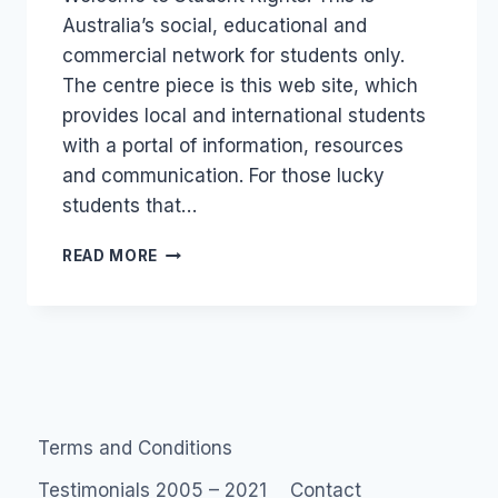
Australia’s social, educational and
commercial network for students only.
The centre piece is this web site, which
provides local and international students
with a portal of information, resources
and communication. For those lucky
students that…
SHOCKER
READ MORE
OF
A
SITE:
STUDENTRIGHTS.COM.AU
Terms and Conditions
Testimonials 2005 – 2021
Contact