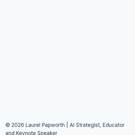
© 2026 Laurel Papworth | AI Strategist, Educator
and Keynote Speaker