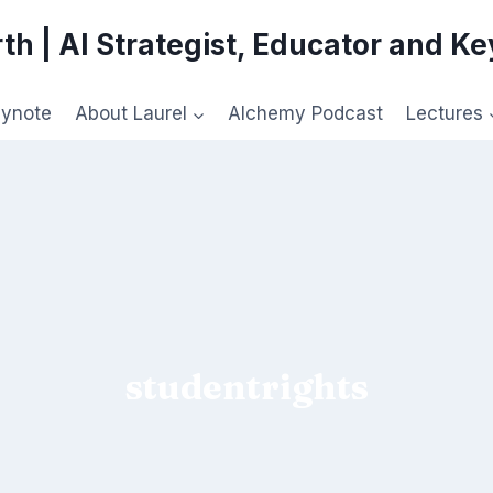
th | AI Strategist, Educator and K
eynote
About Laurel
Alchemy Podcast
Lectures
studentrights