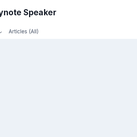
eynote Speaker
Articles (All)