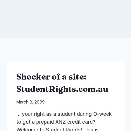
Shocker of a site:
StudentRights.com.au
By
March 8, 2009
Laurel
… your right as a student during O-week
Papworth
to get a prepaid ANZ credit card?
Welcome to Student Rights! This is