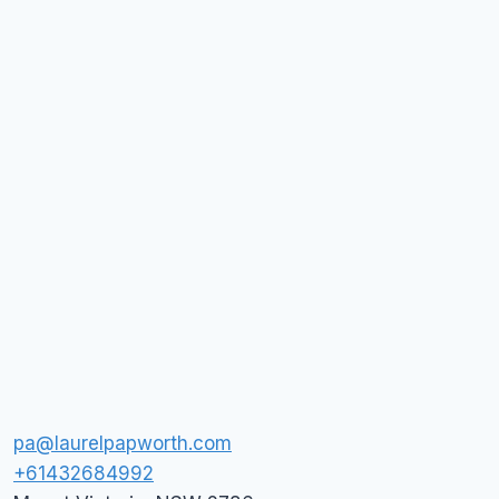
pa@laurelpapworth.com
+61432684992