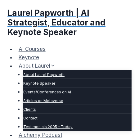
Skip
Laurel Papworth | AI
to
content
Strategist, Educator and
Keynote Speaker
AI Courses
Keynote
About Laurel
About Laurel Papworth
Keynote Speaker
Events/Conferences on AI
Articles on Metaverse
Clients
Contact
Testimonials 2005 – Today
Alchemy Podcast