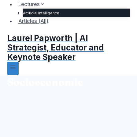
Lectures
Artificial Intelligence
Articles (All)
Laurel Papworth | AI
Strategist, Educator and
Keynote Speaker
Socioeconomic