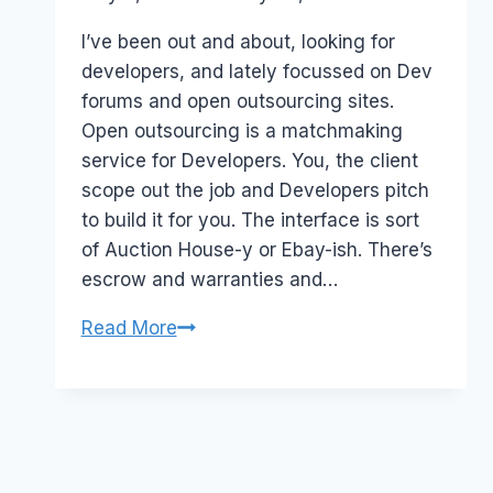
Papworth
I’ve been out and about, looking for
developers, and lately focussed on Dev
forums and open outsourcing sites.
Open outsourcing is a matchmaking
service for Developers. You, the client
scope out the job and Developers pitch
to build it for you. The interface is sort
of Auction House-y or Ebay-ish. There’s
escrow and warranties and…
Australia:
Read More
Open
OutSourcing
–
Rentacoder,
Guru.com