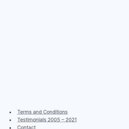
Terms and Conditions
Testimonials 2005 – 2021
Contact