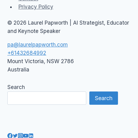
Privacy Policy
© 2026 Laurel Papworth | AI Strategist, Educator
and Keynote Speaker
pa@laurelpapworth.com
+61432684992
Mount Victoria
,
NSW
2786
Australia
Search
Search