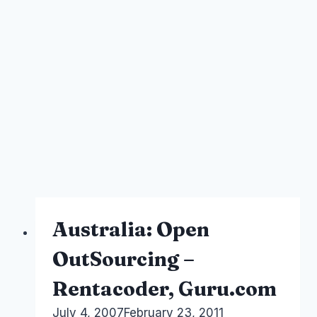
Australia: Open
OutSourcing –
Rentacoder, Guru.com
By
July 4, 2007
Laurel
February 23, 2011