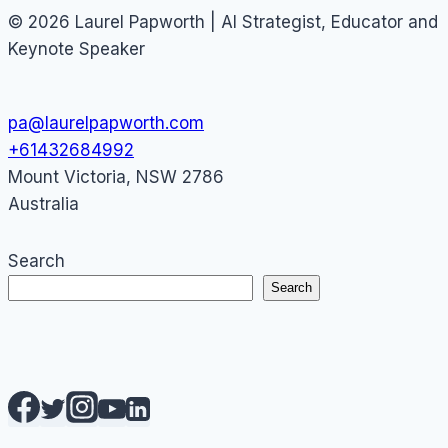
© 2026 Laurel Papworth | AI Strategist, Educator and
Keynote Speaker
pa@laurelpapworth.com
+61432684992
Mount Victoria
,
NSW
2786
Australia
Search
Search