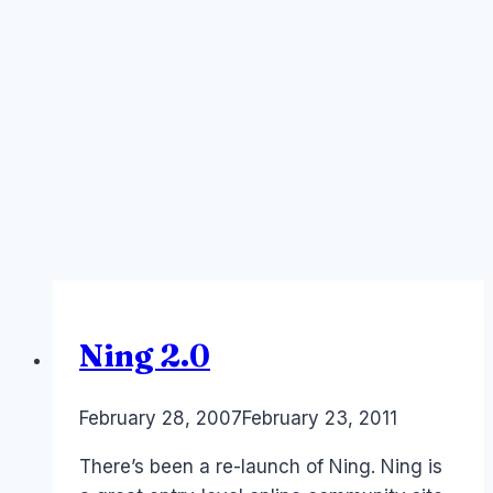
Ning 2.0
By
February 28, 2007
Laurel
February 23, 2011
Papworth
There’s been a re-launch of Ning. Ning is