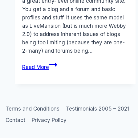
a great entry-level online community site.
You get a blog and a forum and basic
profiles and stuff. It uses the same model
as LiveMansion (but is much more Webby
2.0) to address inherent issues of blogs
being too limiting (because they are one-
2-many) and forums being…
Ning
Read More
2.0
Terms and Conditions
Testimonials 2005 – 2021
Contact
Privacy Policy