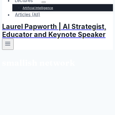
Lectures
Artificial Intelligence
Articles (All)
Laurel Papworth | AI Strategist,
Educator and Keynote Speaker
smallish network