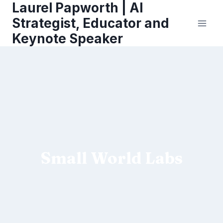
Laurel Papworth | AI
Skip
to
Strategist, Educator and
content
Keynote Speaker
Small World Labs