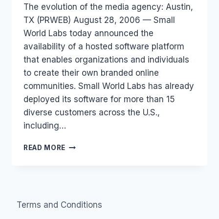
The evolution of the media agency: Austin,
Papworth
TX (PRWEB) August 28, 2006 — Small
World Labs today announced the
availability of a hosted software platform
that enables organizations and individuals
to create their own branded online
communities. Small World Labs has already
deployed its software for more than 15
diverse customers across the U.S.,
including…
HOSTED
READ MORE
ONLINE
COMMUNITIES
Terms and Conditions