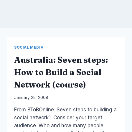
SOCIAL MEDIA
Australia: Seven steps:
How to Build a Social
Network (course)
By
January 25, 2008
Laurel
From BToBOnline: Seven steps to building a
Papworth
social network1. Consider your target
audience. Who and how many people