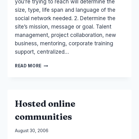
you’re trying to reach will determine the
size, type, life span and language of the
social network needed. 2. Determine the
site’s mission, message or goal. Talent
management, project collaboration, new
business, mentoring, corporate training
support, centralized…
AUSTRALIA:
READ MORE
SEVEN
STEPS:
HOW
TO
BUILD
Hosted online
A
SOCIAL
communities
NETWORK
(COURSE)
By
August 30, 2006
Laurel