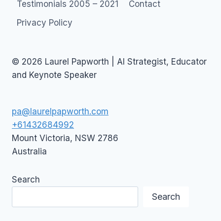
Testimonials 2005 – 2021
Contact
Privacy Policy
© 2026 Laurel Papworth | AI Strategist, Educator
and Keynote Speaker
pa@laurelpapworth.com
+61432684992
Mount Victoria
,
NSW
2786
Australia
Search
Search