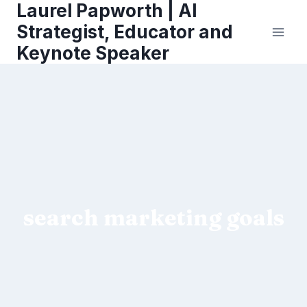
Laurel Papworth | AI
Skip
to
Strategist, Educator and
content
Keynote Speaker
search marketing goals