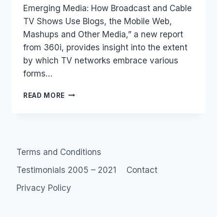
Emerging Media: How Broadcast and Cable
TV Shows Use Blogs, the Mobile Web,
Mashups and Other Media,” a new report
from 360i, provides insight into the extent
by which TV networks embrace various
forms…
REPORT:
READ MORE
HOW
US
TV
NETWORKS
USE
Terms and Conditions
WEB
2.0
Testimonials 2005 – 2021
Contact
(FROM
A
Privacy Policy
SEARCH
POINT
OF