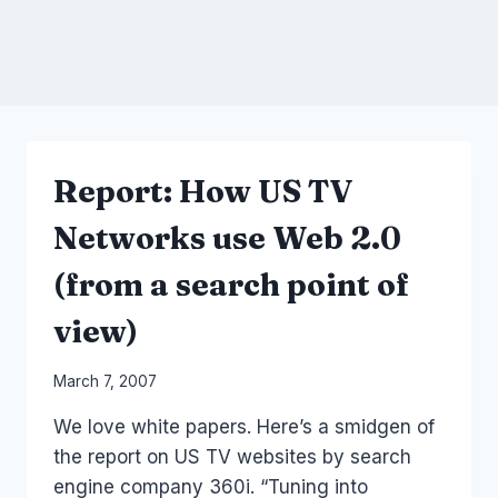
Report: How US TV
Networks use Web 2.0
(from a search point of
view)
By
March 7, 2007
Laurel
We love white papers. Here’s a smidgen of
Papworth
the report on US TV websites by search
engine company 360i. “Tuning into