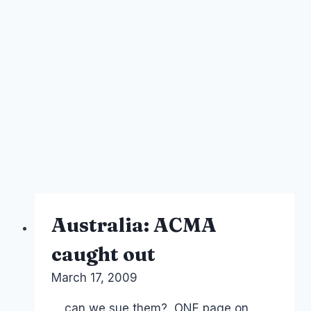
Australia: ACMA
caught out
By
March 17, 2009
Laurel
Papworth
… can we sue them? ONE page on