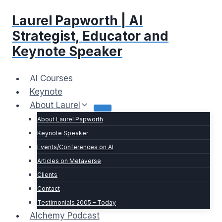
Skip
Laurel Papworth | AI
to
content
Strategist, Educator and
Keynote Speaker
AI Courses
Keynote
About Laurel
About Laurel Papworth
Keynote Speaker
Events/Conferences on AI
Articles on Metaverse
Clients
Contact
Testimonials 2005 – Today
Alchemy Podcast