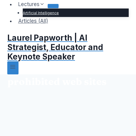
Lectures
Artificial Intelligence
Articles (All)
Laurel Papworth | AI
Strategist, Educator and
Keynote Speaker
prohibited web sites