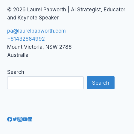
© 2026 Laurel Papworth | AI Strategist, Educator
and Keynote Speaker
pa@laurelpapworth.com
+61432684992
Mount Victoria
,
NSW
2786
Australia
Search
Search