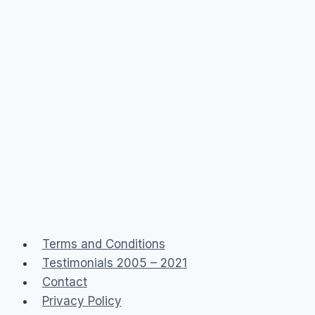
Terms and Conditions
Testimonials 2005 – 2021
Contact
Privacy Policy