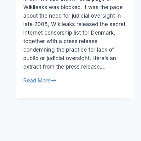
Wikileaks was blocked. It was the page
about the need for judicial oversight In
late 2008, Wikileaks released the secret
Internet censorship list for Denmark,
together with a press release
condemning the practice for lack of
public or judicial oversight. Here’s an
extract from the press release:…
Australia:
Read More
ACMA
caught
out