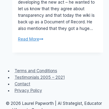
developing the new act – he wanted to
let us know that they agree about
transparency and that today the wiki is
back up as a Document of Record. He
also mentioned that they got a huge…
NZ
Read More
Police/Government:The
case
of
the
Terms and Conditions
disappearing
Testimonials 2005 – 2021
wiki
Contact
Privacy Policy
© 2026 Laurel Papworth | AI Strategist, Educator