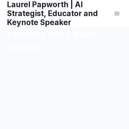
Laurel Papworth | AI
Skip
to
Strategist, Educator and
content
Keynote Speaker
Policing Bill Obtain
Cabinet