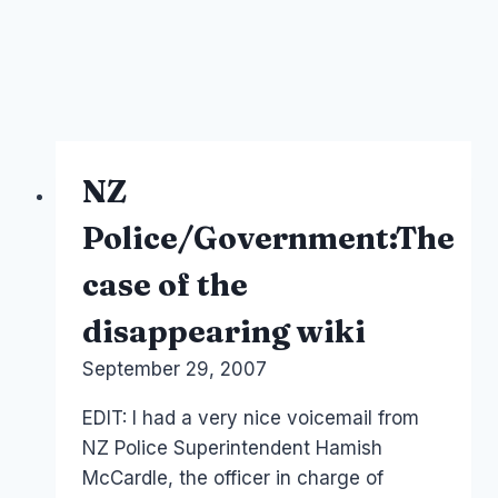
NZ
Police/Government:The
case of the
disappearing wiki
By
September 29, 2007
Laurel
Papworth
EDIT: I had a very nice voicemail from
NZ Police Superintendent Hamish
McCardle, the officer in charge of