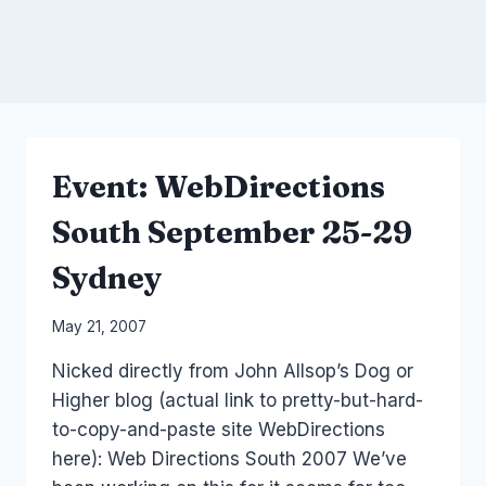
Event: WebDirections
South September 25-29
Sydney
By
May 21, 2007
Laurel
Nicked directly from John Allsop’s Dog or
Papworth
Higher blog (actual link to pretty-but-hard-
to-copy-and-paste site WebDirections
here): Web Directions South 2007 We’ve