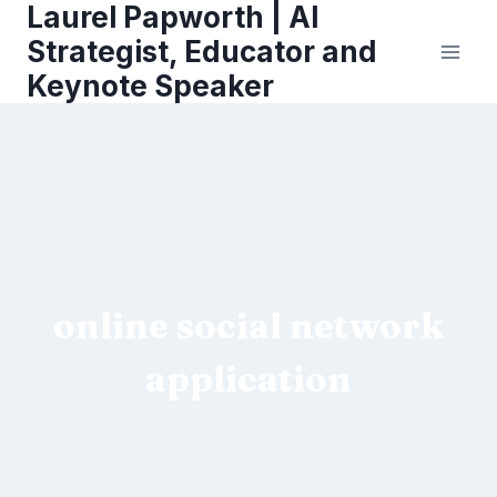
Laurel Papworth | AI
Skip
to
Strategist, Educator and
content
Keynote Speaker
online social network
application