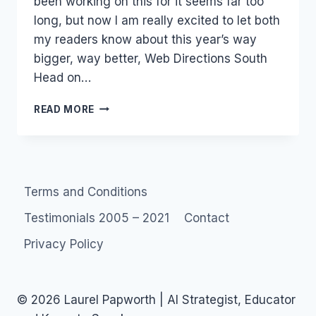
been working on this for it seems far too
long, but now I am really excited to let both
my readers know about this year’s way
bigger, way better, Web Directions South
Head on…
EVENT:
READ MORE
WEBDIRECTIONS
SOUTH
SEPTEMBER
25-
29
Terms and Conditions
SYDNEY
Testimonials 2005 – 2021
Contact
Privacy Policy
© 2026 Laurel Papworth | AI Strategist, Educator