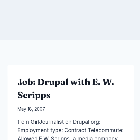
Job: Drupal with E. W.
Scripps
By
May 18, 2007
Laurel
from GirlJournalist on Drupal.org:
Papworth
Employment type: Contract Telecommute:
Allowed E.W. Scripps, a media company