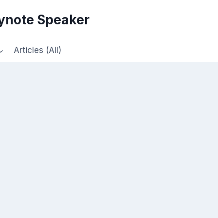
eynote Speaker
Articles (All)