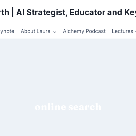
th | AI Strategist, Educator and K
eynote
About Laurel
Alchemy Podcast
Lectures
online search