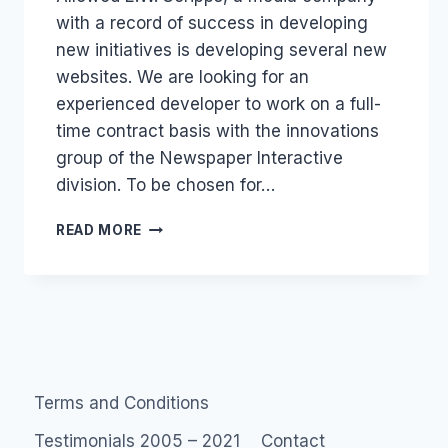
with a record of success in developing
new initiatives is developing several new
websites. We are looking for an
experienced developer to work on a full-
time contract basis with the innovations
group of the Newspaper Interactive
division. To be chosen for…
JOB:
READ MORE
DRUPAL
WITH
E.
W.
SCRIPPS
Terms and Conditions
Testimonials 2005 – 2021
Contact