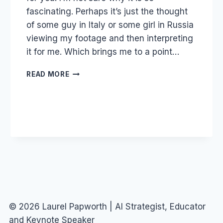
fascinating. Perhaps it’s just the thought
of some guy in Italy or some girl in Russia
viewing my footage and then interpreting
it for me. Which brings me to a point…
DOTSUB
READ MORE
AND
THE
FOURTH
SOCIAL
SECTOR
© 2026 Laurel Papworth | AI Strategist, Educator
and Keynote Speaker