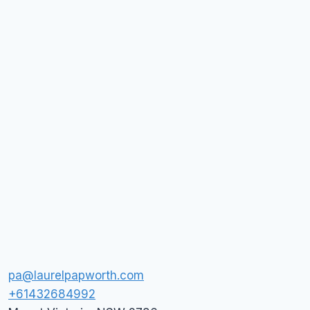
pa@laurelpapworth.com
+61432684992