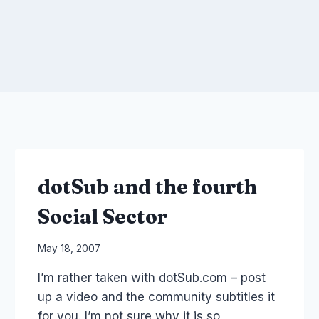
dotSub and the fourth
Social Sector
By
May 18, 2007
Laurel
I’m rather taken with dotSub.com – post
Papworth
up a video and the community subtitles it
for you. I’m not sure why it is so