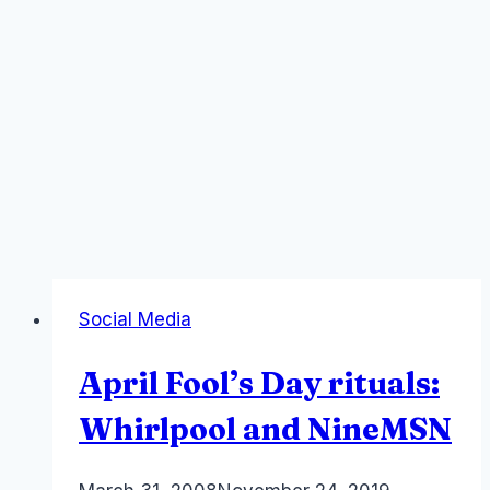
Social Media
April Fool’s Day rituals:
Whirlpool and NineMSN