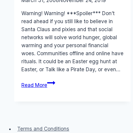
By
March 31, 2008
Laurel
November 24, 2019
Papworth
Warning! Warning! ***Spoiler*** Don’t
read ahead if you still like to believe in
Santa Claus and pixies and that social
networks will solve world hunger, global
warming and your personal financial
woes. Communities offline and online have
rituals. It could be an Easter egg hunt at
Easter, or Talk like a Pirate Day, or even…
April
Read More
Fool’s
Day
rituals:
Whirlpool
and
Terms and Conditions
NineMSN