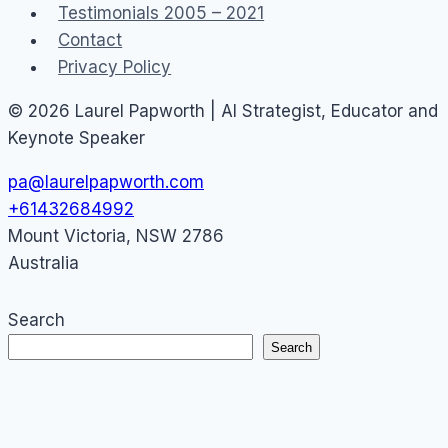
Testimonials 2005 – 2021
Contact
Privacy Policy
© 2026 Laurel Papworth | AI Strategist, Educator and
Keynote Speaker
pa@laurelpapworth.com
+61432684992
Mount Victoria
,
NSW
2786
Australia
Search
Search