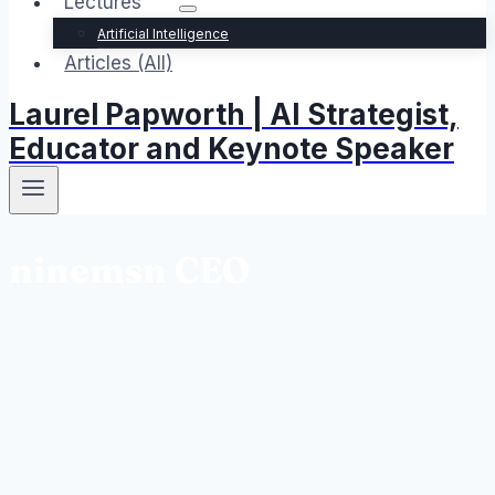
Lectures
Artificial Intelligence
Articles (All)
Laurel Papworth | AI Strategist,
Educator and Keynote Speaker
ninemsn CEO