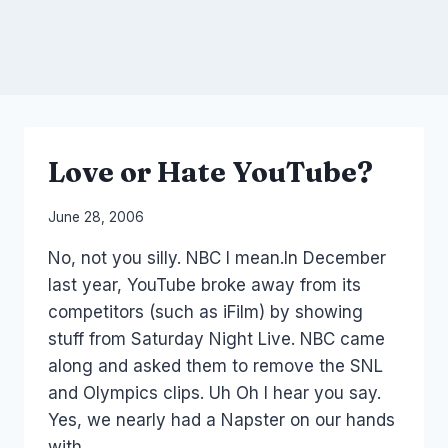
Love or Hate YouTube?
By
June 28, 2006
Laurel
No, not you silly. NBC I mean.In December
Papworth
last year, YouTube broke away from its
competitors (such as iFilm) by showing
stuff from Saturday Night Live. NBC came
along and asked them to remove the SNL
and Olympics clips. Uh Oh I hear you say.
Yes, we nearly had a Napster on our hands
with…