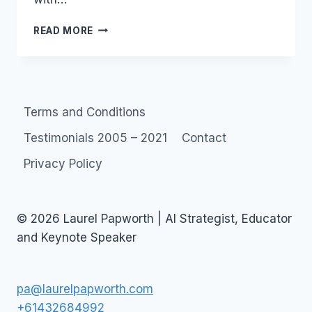
LOVE
READ MORE
OR
HATE
YOUTUBE?
Terms and Conditions
Testimonials 2005 – 2021
Contact
Privacy Policy
© 2026 Laurel Papworth | AI Strategist, Educator
and Keynote Speaker
pa@laurelpapworth.com
+61432684992