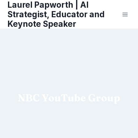
Laurel Papworth | AI
Skip
to
Strategist, Educator and
content
Keynote Speaker
NBC YouTube Group