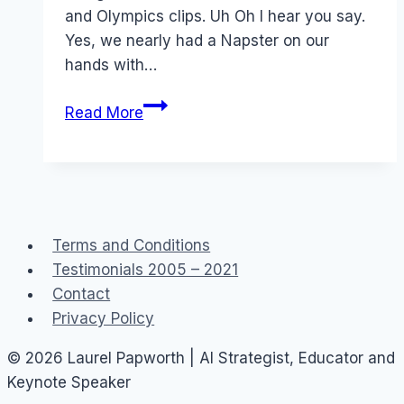
and Olympics clips. Uh Oh I hear you say.
Yes, we nearly had a Napster on our
hands with…
Love
Read More
or
Hate
YouTube?
Terms and Conditions
Testimonials 2005 – 2021
Contact
Privacy Policy
© 2026 Laurel Papworth | AI Strategist, Educator and
Keynote Speaker