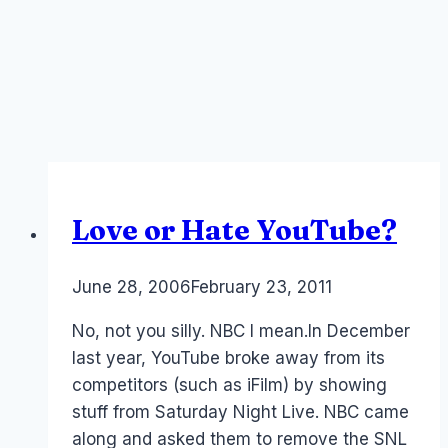
Love or Hate YouTube?
By
June 28, 2006
Laurel
February 23, 2011
Papworth
No, not you silly. NBC I mean.In December
last year, YouTube broke away from its
competitors (such as iFilm) by showing
stuff from Saturday Night Live. NBC came
along and asked them to remove the SNL