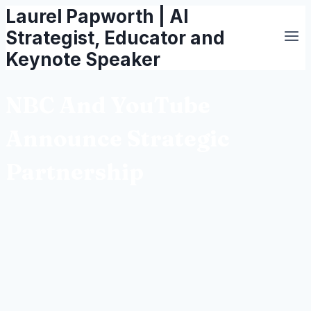
Laurel Papworth | AI
Skip
to
Strategist, Educator and
content
Keynote Speaker
NBC And YouTube
Announce Strategic
Partnership