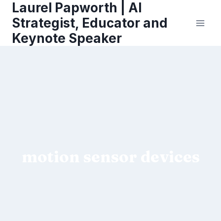
Laurel Papworth | AI
Skip
to
Strategist, Educator and
content
Keynote Speaker
motion sensor devices