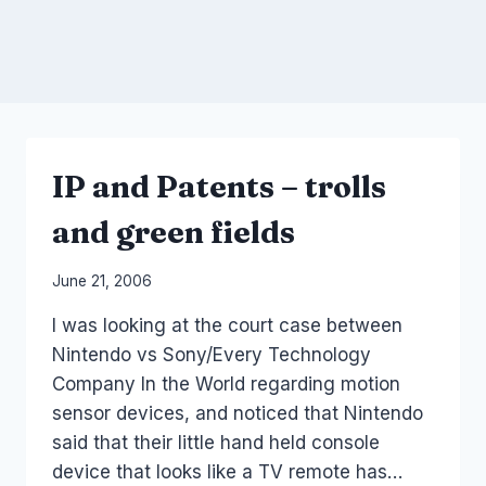
IP and Patents – trolls
and green fields
By
June 21, 2006
Laurel
I was looking at the court case between
Papworth
Nintendo vs Sony/Every Technology
Company In the World regarding motion
sensor devices, and noticed that Nintendo
said that their little hand held console
device that looks like a TV remote has…