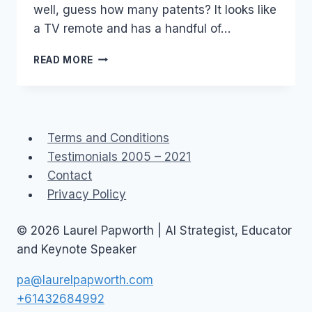
well, guess how many patents? It looks like
a TV remote and has a handful of…
IP
READ MORE
AND
PATENTS
–
TROLLS
AND
Terms and Conditions
GREEN
Testimonials 2005 – 2021
FIELDS
Contact
Privacy Policy
© 2026 Laurel Papworth | AI Strategist, Educator
and Keynote Speaker
pa@laurelpapworth.com
+61432684992