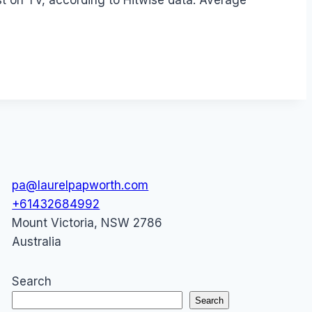
ust on TV, according to Hitwise data. Average
pa@laurelpapworth.com
+61432684992
Mount Victoria
,
NSW
2786
Australia
Search
Search