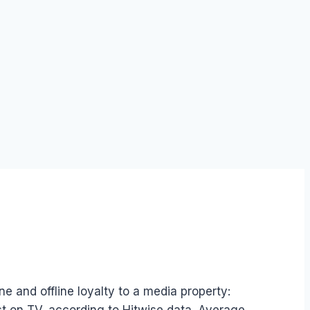
ne and offline loyalty to a media property: