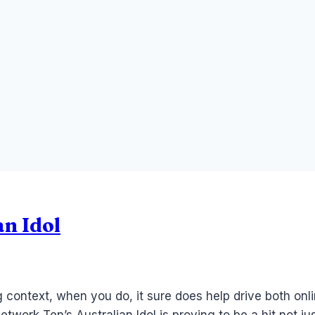
an Idol
 context, when you do, it sure does help drive both onli