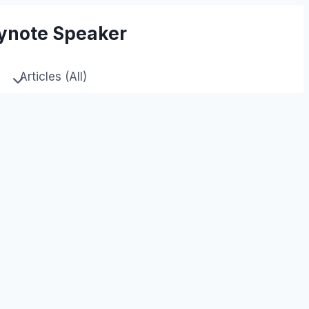
eynote Speaker
Articles (All)