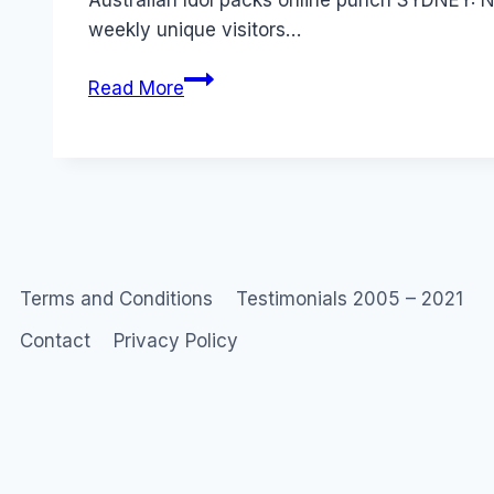
Australian Idol packs online punch SYDNEY: Ne
weekly unique visitors…
Social
Read More
Networks:
Australian
Idol
Terms and Conditions
Testimonials 2005 – 2021
Contact
Privacy Policy