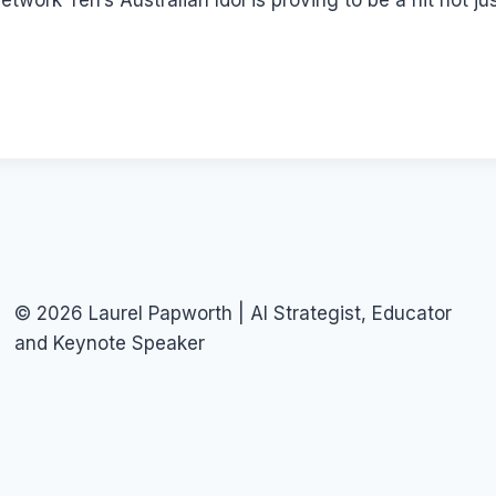
twork Ten’s Australian Idol is proving to be a hit not j
© 2026 Laurel Papworth | AI Strategist, Educator
and Keynote Speaker