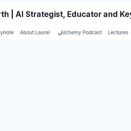
th | AI Strategist, Educator and K
eynote
About Laurel
Alchemy Podcast
Lectures