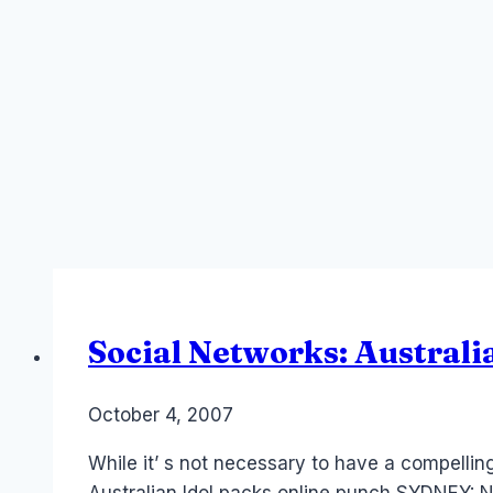
Social Networks: Australi
By
October 4, 2007
Laurel
Papworth
While it’ s not necessary to have a compelling