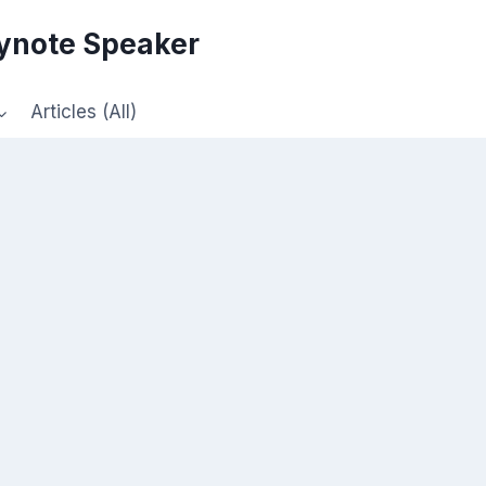
eynote Speaker
Articles (All)