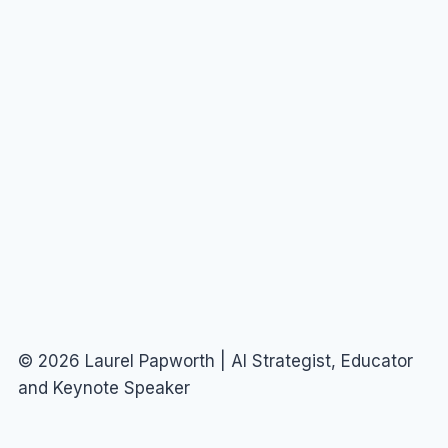
© 2026 Laurel Papworth | AI Strategist, Educator
and Keynote Speaker