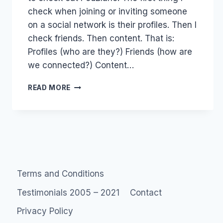
check when joining or inviting someone
on a social network is their profiles. Then I
check friends. Then content. That is:
Profiles (who are they?) Friends (how are
we connected?) Content…
TWITTER:
READ MORE
RASCISM
&
VALUES
&
SOCIAL
SPAM
Terms and Conditions
Testimonials 2005 – 2021
Contact
Privacy Policy