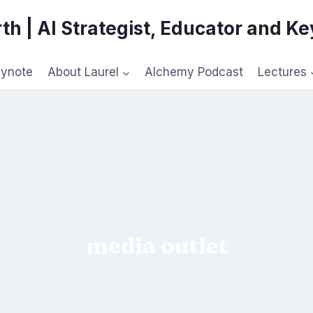
th | AI Strategist, Educator and K
eynote
About Laurel
Alchemy Podcast
Lectures
media outlet