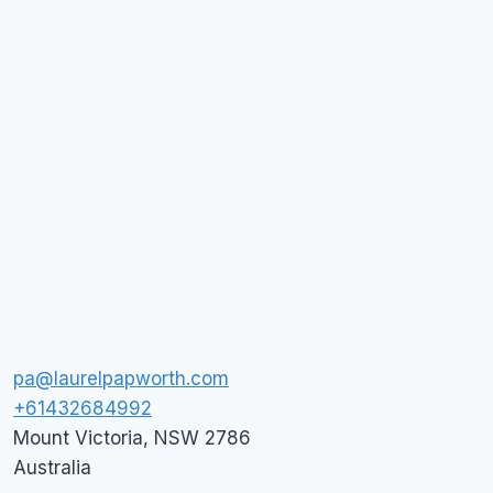
pa@laurelpapworth.com
+61432684992
Mount Victoria
,
NSW
2786
Australia