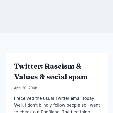
Twitter: Rascism &
Values & social spam
By
April 20, 2008
Laurel
I received the usual Twitter email today:
Papworth
Well, I don’t blindly follow people so I went
to check out PodBlanc. The first thing I