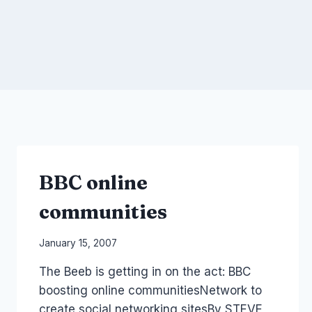
BBC online
communities
By
January 15, 2007
Laurel
The Beeb is getting in on the act: BBC
Papworth
boosting online communitiesNetwork to
create social networking sitesBy STEVE