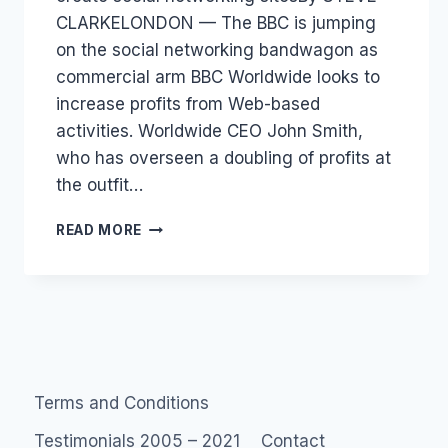
CLARKELONDON — The BBC is jumping
on the social networking bandwagon as
commercial arm BBC Worldwide looks to
increase profits from Web-based
activities. Worldwide CEO John Smith,
who has overseen a doubling of profits at
the outfit…
BBC
READ MORE
ONLINE
COMMUNITIES
Terms and Conditions
Testimonials 2005 – 2021
Contact