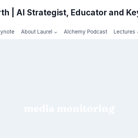
th | AI Strategist, Educator and K
eynote
About Laurel
Alchemy Podcast
Lectures
media monitoring