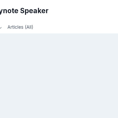
eynote Speaker
Articles (All)