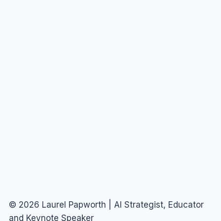
© 2026 Laurel Papworth | AI Strategist, Educator
and Keynote Speaker