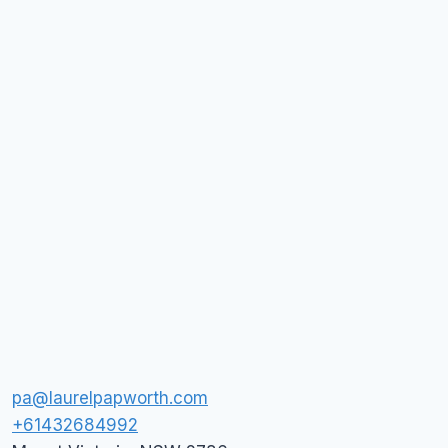
pa@laurelpapworth.com
+61432684992