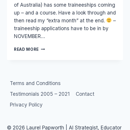
of Australia) has some traineeships coming
up – and a course. Have a look through and
then read my “extra month” at the end.
–
traineeship applications have to be in by
NOVEMBER…
MARKETING
READ MORE
COURSE
&
TRAINEESHIPS:
MFA
(MEDIA
Terms and Conditions
FEDERATION
OF
Testimonials 2005 – 2021
Contact
AUSTRALIA)
Privacy Policy
© 2026 Laurel Papworth | AI Strategist, Educator