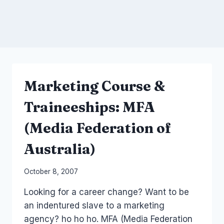
Marketing Course &
Traineeships: MFA
(Media Federation of
Australia)
By
October 8, 2007
Laurel
Looking for a career change? Want to be
Papworth
an indentured slave to a marketing
agency? ho ho ho. MFA (Media Federation