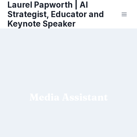
Laurel Papworth | AI
Skip
to
Strategist, Educator and
content
Keynote Speaker
Media Assistant