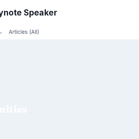
eynote Speaker
Articles (All)
ities