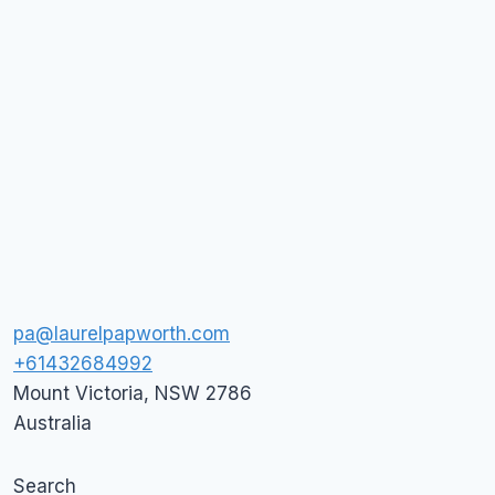
pa@laurelpapworth.com
+61432684992
Mount Victoria
,
NSW
2786
Australia
Search