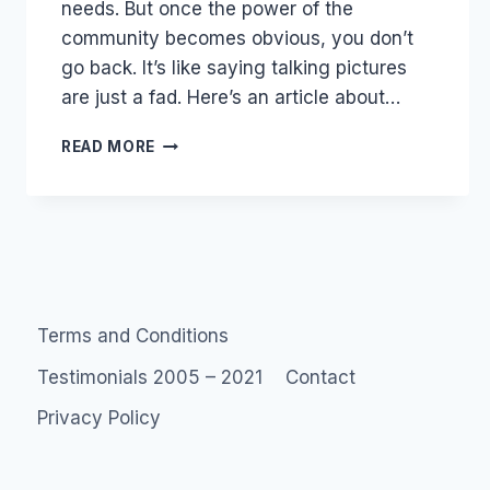
needs. But once the power of the
community becomes obvious, you don’t
go back. It’s like saying talking pictures
are just a fad. Here’s an article about…
MOVING
READ MORE
TARGETS
Terms and Conditions
Testimonials 2005 – 2021
Contact
Privacy Policy