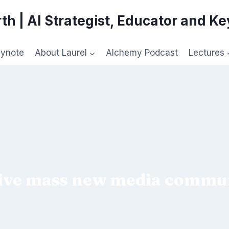
th | AI Strategist, Educator and K
eynote
About Laurel
Alchemy Podcast
Lectures
ive mass new media commun