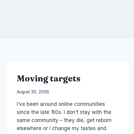
Moving targets
By
August 30, 2006
Laurel
I’ve been around online communities
Papworth
since the late ’80s. I don’t stay with the
same community – they die, get reborn
elsewhere or I change my tastes and