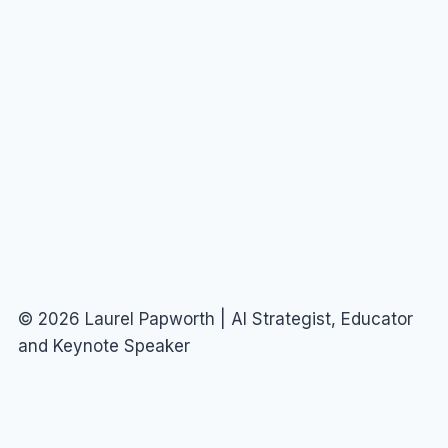
© 2026 Laurel Papworth | AI Strategist, Educator
and Keynote Speaker