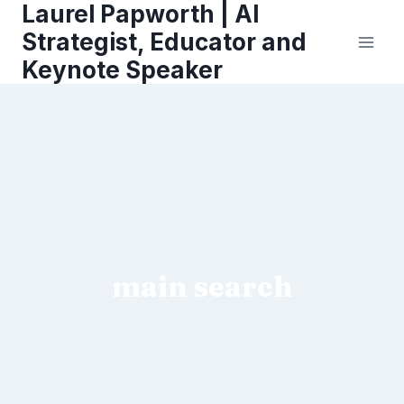
Laurel Papworth | AI
Skip
to
Strategist, Educator and
content
Keynote Speaker
main search