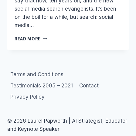
say that now, ten years on) and the new
social media search evangelists. It’s been
on the boil for a while, but search: social
media…
SEARCH:
READ MORE
SOCIAL
MEDIA
OPTIMIZATION(SMO)
AND
SEARCH
Terms and Conditions
ENGINE
Testimonials 2005 – 2021
Contact
Privacy Policy
© 2026 Laurel Papworth | AI Strategist, Educator
and Keynote Speaker