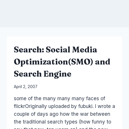
Search: Social Media
Optimization(SMO) and
Search Engine
By
April 2, 2007
Laurel
some of the many many many faces of
Papworth
flickrOriginally uploaded by fubuki. I wrote a
couple of days ago how the war between
the traditional search types (how funny to