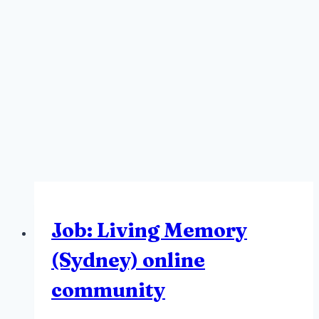
Job: Living Memory
(Sydney) online
community