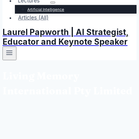
Lectures
Artificial Intelligence
Articles (All)
Laurel Papworth | AI Strategist,
Educator and Keynote Speaker
Living Memory
International Pty Limited