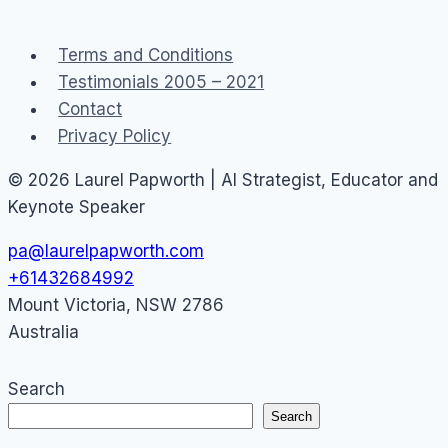
online
community
Terms and Conditions
Testimonials 2005 – 2021
Contact
Privacy Policy
© 2026 Laurel Papworth | AI Strategist, Educator and
Keynote Speaker
pa@laurelpapworth.com
+61432684992
Mount Victoria
,
NSW
2786
Australia
Search
Search