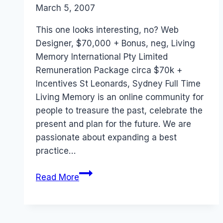
By
March 5, 2007
Laurel
Papworth
This one looks interesting, no? Web
Designer, $70,000 + Bonus, neg, Living
Memory International Pty Limited
Remuneration Package circa $70k +
Incentives St Leonards, Sydney Full Time
Living Memory is an online community for
people to treasure the past, celebrate the
present and plan for the future. We are
passionate about expanding a best
practice…
Job:
Read More
Living
Memory
(Sydney)