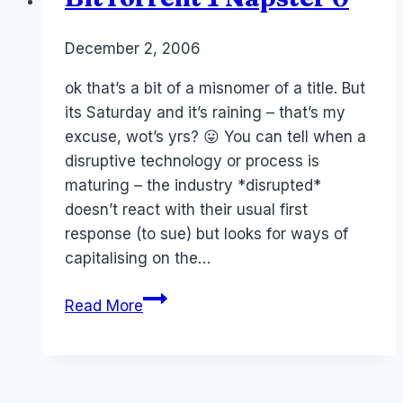
By
December 2, 2006
Laurel
Papworth
ok that’s a bit of a misnomer of a title. But
its Saturday and it’s raining – that’s my
excuse, wot’s yrs? 😛 You can tell when a
disruptive technology or process is
maturing – the industry *disrupted*
doesn’t react with their usual first
response (to sue) but looks for ways of
capitalising on the…
BitTorrent
Read More
1
Napster
0