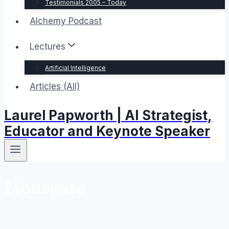
Testimonials 2005 – Today
Alchemy Podcast
Lectures
Artificial Intelligence
Articles (All)
Laurel Papworth | AI Strategist,
Educator and Keynote Speaker
Lionsgate