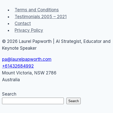
Terms and Conditions
Testimonials 2005 – 2021
Contact
Privacy Policy
© 2026 Laurel Papworth | AI Strategist, Educator and
Keynote Speaker
pa@laurelpapworth.com
+61432684992
Mount Victoria
,
NSW
2786
Australia
Search
Search