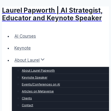
Laurel Papworth | AI Strategist,
Skip
to
Educator and Keynote Speaker
content
AI Courses
Keynote
About Laurel
About Laurel Papworth
Keynote Speaker
Events/Conferences on AI
Articles on Metaverse
Clients
Contact