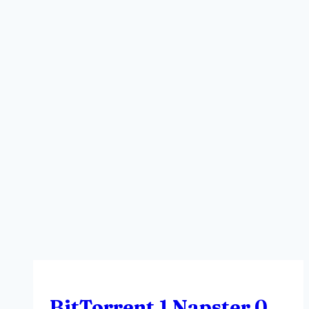
BitTorrent 1 Napster 0