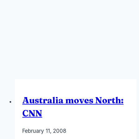
Australia moves North:
CNN
By
February 11, 2008
Laurel