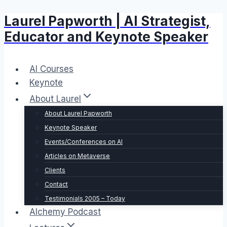
Laurel Papworth | AI Strategist,
Skip
to
Educator and Keynote Speaker
content
AI Courses
Keynote
About Laurel
About Laurel Papworth
Keynote Speaker
Events/Conferences on AI
Articles on Metaverse
Clients
Contact
Testimonials 2005 – Today
Alchemy Podcast