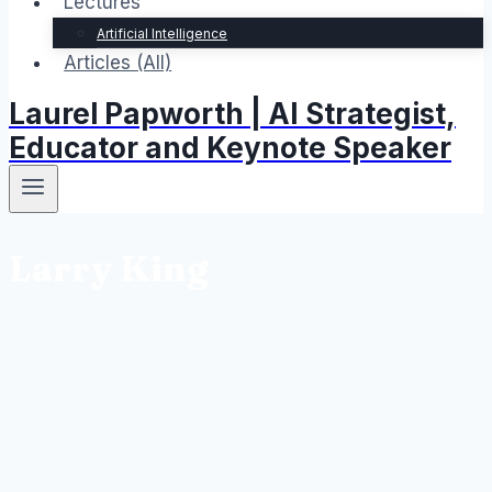
Lectures
Artificial Intelligence
Articles (All)
Laurel Papworth | AI Strategist,
Educator and Keynote Speaker
Larry King