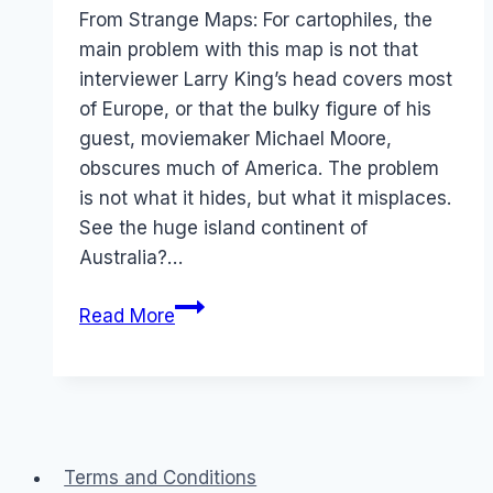
Papworth
From Strange Maps: For cartophiles, the
main problem with this map is not that
interviewer Larry King’s head covers most
of Europe, or that the bulky figure of his
guest, moviemaker Michael Moore,
obscures much of America. The problem
is not what it hides, but what it misplaces.
See the huge island continent of
Australia?…
Australia
Read More
moves
North:
CNN
Terms and Conditions