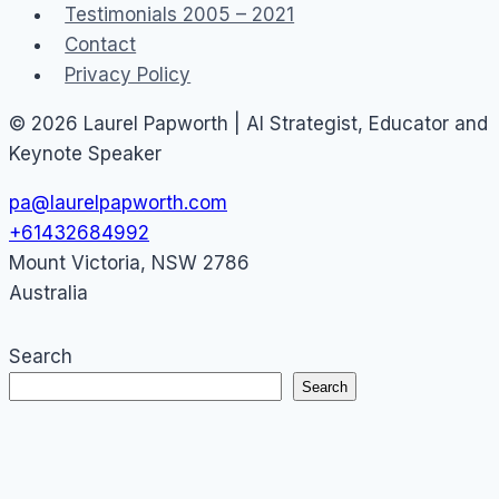
Testimonials 2005 – 2021
Contact
Privacy Policy
© 2026 Laurel Papworth | AI Strategist, Educator and
Keynote Speaker
pa@laurelpapworth.com
+61432684992
Mount Victoria
,
NSW
2786
Australia
Search
Search